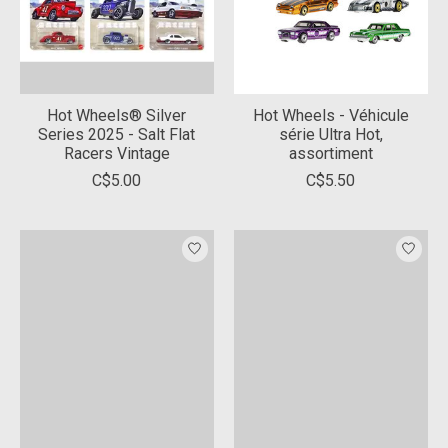
Hot Wheels® Silver
Hot Wheels - Véhicule
Series 2025 - Salt Flat
série Ultra Hot,
Racers Vintage
assortiment
C$5.00
C$5.50