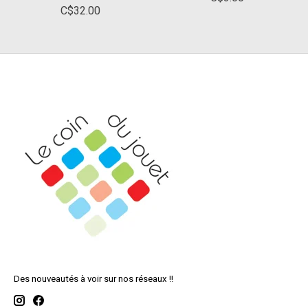
C$32.00
Des nouveautés à voir sur nos réseaux !!