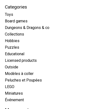
Categories
Toys
Board games
Dungeons & Dragons & co
Collections
Hobbies
Puzzles
Educational
Licensed products
Outside
Modèles à coller
Peluches et Poupées
LEGO
Miniatures
Événement