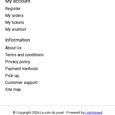
My account
Register
My orders
My tickets
My wishlist
Information
About Us
Terms and conditions
Privacy policy
Payment methods
Pick-up,
Customer support
Site map
© Copyright 2026 Le coin du jouet - Powered by
Lightspeed