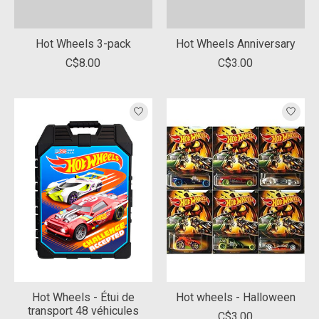
Hot Wheels 3-pack
Hot Wheels Anniversary
C$8.00
C$3.00
Hot Wheels - Étui de
Hot wheels - Halloween
transport 48 véhicules
C$3.00