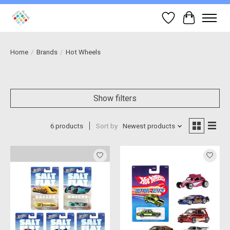
Wish List
Cart
Home
/
Brands
/
Hot Wheels
Show filters
6 products
Sort by
Newest products