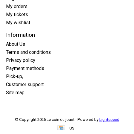
My orders
My tickets
My wishlist
Information
About Us
Terms and conditions
Privacy policy
Payment methods
Pick-up,
Customer support
Site map
© Copyright 2026 Le coin du jouet - Powered by
Lightspeed
US