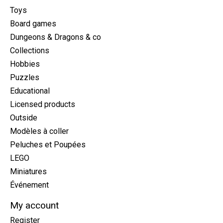
Toys
Board games
Dungeons & Dragons & co
Collections
Hobbies
Puzzles
Educational
Licensed products
Outside
Modèles à coller
Peluches et Poupées
LEGO
Miniatures
Événement
My account
Register