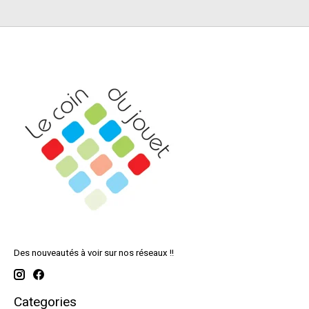
Des nouveautés à voir sur nos réseaux !!
Categories