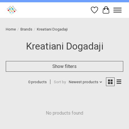
Wish List
Cart
Home
/
Brands
/
Kreatiani Dogadaji
Kreatiani Dogadaji
Show filters
0 products
Sort by
Newest products
No products found