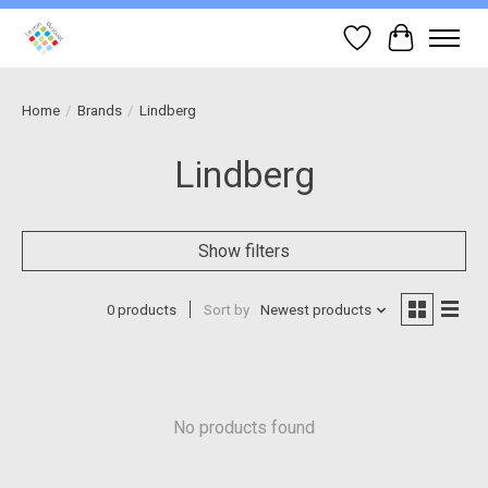
Wish List
Cart
Home
/
Brands
/
Lindberg
Lindberg
Show filters
0 products
Sort by
Newest products
No products found