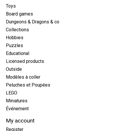
Toys
Board games
Dungeons & Dragons & co
Collections
Hobbies
Puzzles
Educational
Licensed products
Outside
Modèles à coller
Peluches et Poupées
LEGO
Miniatures
Événement
My account
Register