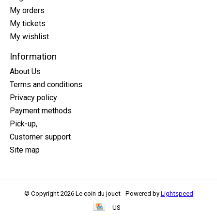
My orders
My tickets
My wishlist
Information
About Us
Terms and conditions
Privacy policy
Payment methods
Pick-up,
Customer support
Site map
© Copyright 2026 Le coin du jouet - Powered by
Lightspeed
US