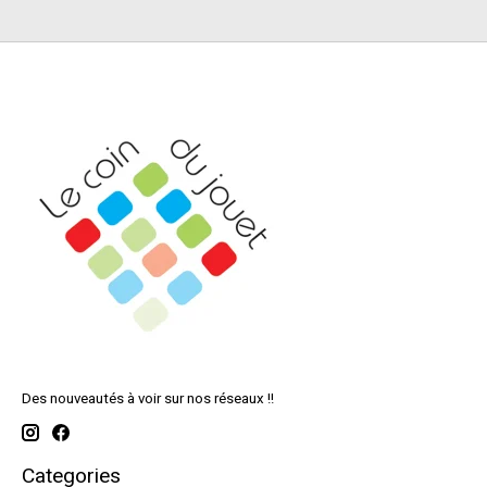
Des nouveautés à voir sur nos réseaux !!
Categories