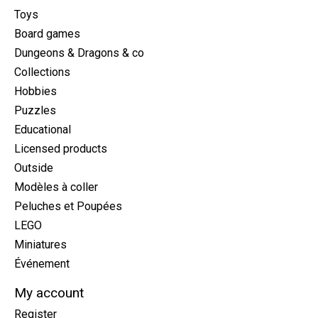
Toys
Board games
Dungeons & Dragons & co
Collections
Hobbies
Puzzles
Educational
Licensed products
Outside
Modèles à coller
Peluches et Poupées
LEGO
Miniatures
Événement
My account
Register