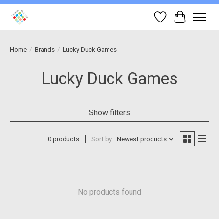
Wish List
Cart
Home
/
Brands
/
Lucky Duck Games
Lucky Duck Games
Show filters
0 products
Sort by
Newest products
No products found