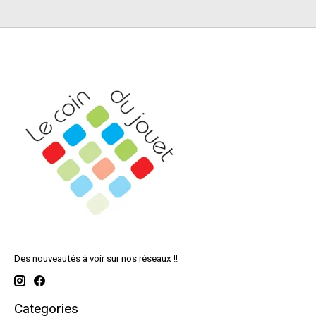
Des nouveautés à voir sur nos réseaux !!
Categories