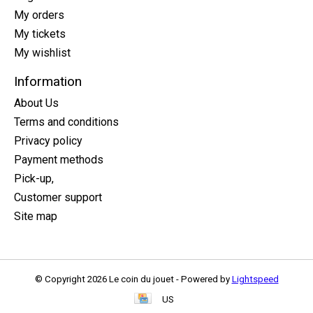
My orders
My tickets
My wishlist
Information
About Us
Terms and conditions
Privacy policy
Payment methods
Pick-up,
Customer support
Site map
© Copyright 2026 Le coin du jouet - Powered by
Lightspeed
US