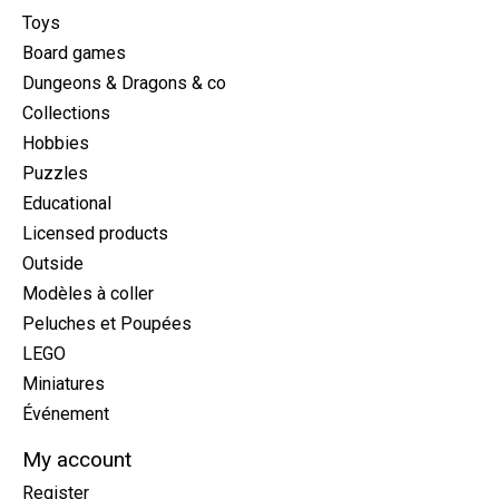
Toys
Board games
Dungeons & Dragons & co
Collections
Hobbies
Puzzles
Educational
Licensed products
Outside
Modèles à coller
Peluches et Poupées
LEGO
Miniatures
Événement
My account
Register