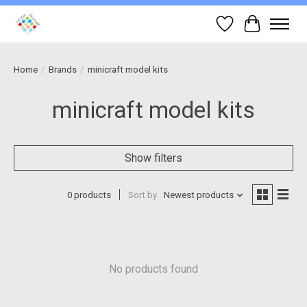
Wish List
Cart
Home
/
Brands
/
minicraft model kits
minicraft model kits
Show filters
0 products
Sort by
Newest products
No products found