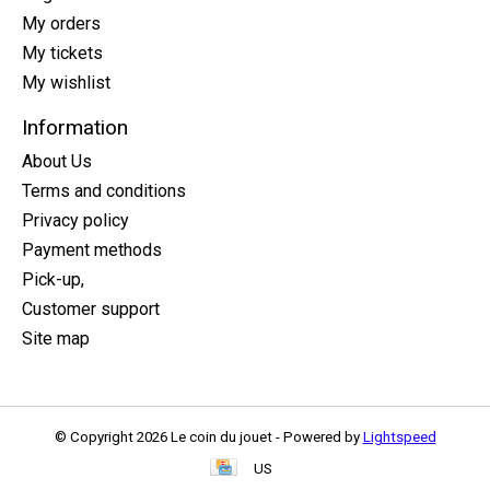
My orders
My tickets
My wishlist
Information
About Us
Terms and conditions
Privacy policy
Payment methods
Pick-up,
Customer support
Site map
© Copyright 2026 Le coin du jouet - Powered by
Lightspeed
US