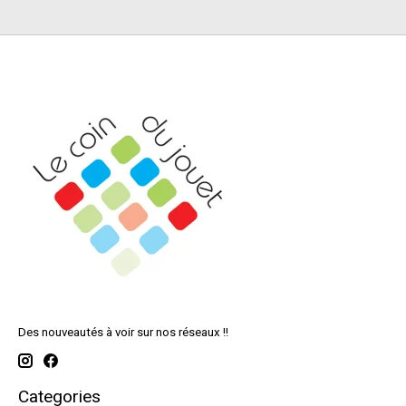
Des nouveautés à voir sur nos réseaux !!
Categories