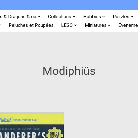
s & Dragons & co
Collections
Hobbies
Puzzles
Peluches et Poupées
LEGO
Miniatures
Événeme
Modiphiüs