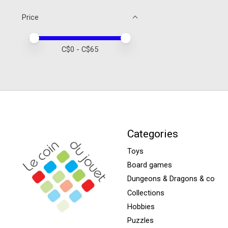
Price
Price minimum value
Price maximum value
C$
0
- C$
65
Categories
Toys
Board games
Dungeons & Dragons & co
Collections
Hobbies
Puzzles