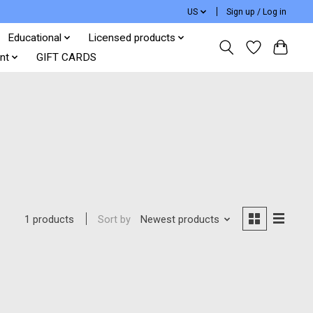
US
Sign up / Log in
Educational
Licensed products
nt
GIFT CARDS
Sort by
Newest products
1 products