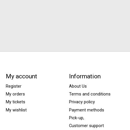
My account
Information
Register
About Us
My orders
Terms and conditions
My tickets
Privacy policy
My wishlist
Payment methods
Pick-up,
Customer support