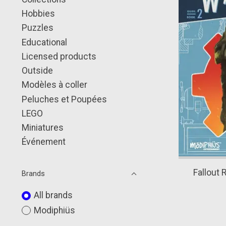
Hobbies
Puzzles
Educational
Licensed products
Outside
Modèles à coller
Peluches et Poupées
LEGO
Miniatures
Événement
Fallout 
Brands
All brands
Modiphiüs