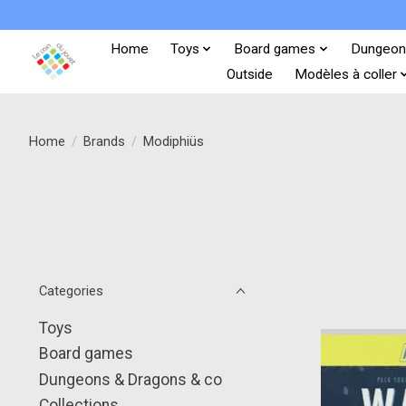
Home
Toys
Board games
Dungeon
Outside
Modèles à coller
Home
/
Brands
/
Modiphiüs
Categories
Toys
Board games
Dungeons & Dragons & co
Collections