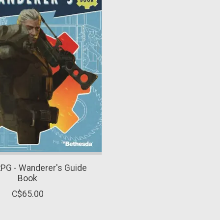
RPG - Wanderer's Guide
Book
C$65.00