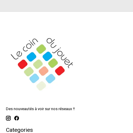
Des nouveautés à voir sur nos réseaux !!
Categories