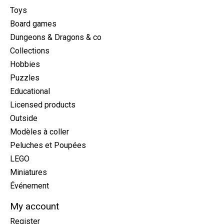
Toys
Board games
Dungeons & Dragons & co
Collections
Hobbies
Puzzles
Educational
Licensed products
Outside
Modèles à coller
Peluches et Poupées
LEGO
Miniatures
Événement
My account
Register