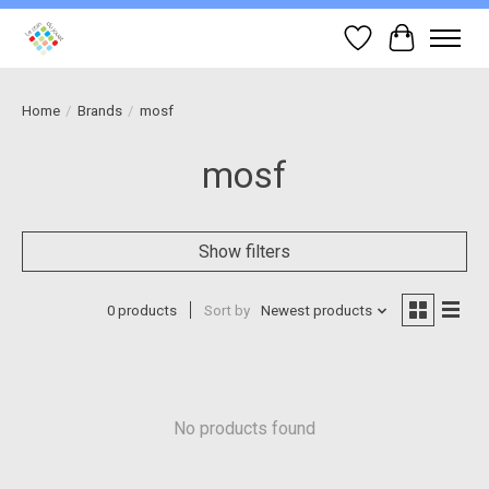
Wish List
Cart
Home
/
Brands
/
mosf
mosf
Show filters
0 products
Sort by
Newest products
No products found