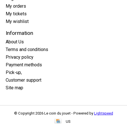
My orders
My tickets
My wishlist
Information
About Us
Terms and conditions
Privacy policy
Payment methods
Pick-up,
Customer support
Site map
© Copyright 2026 Le coin du jouet - Powered by
Lightspeed
US