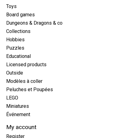
Toys
Board games
Dungeons & Dragons & co
Collections
Hobbies
Puzzles
Educational
Licensed products
Outside
Modèles à coller
Peluches et Poupées
LEGO
Miniatures
Événement
My account
Register