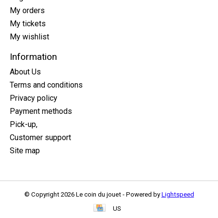
My orders
My tickets
My wishlist
Information
About Us
Terms and conditions
Privacy policy
Payment methods
Pick-up,
Customer support
Site map
© Copyright 2026 Le coin du jouet - Powered by
Lightspeed
US