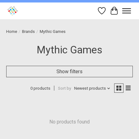
Wish List
Cart
Home
/
Brands
/
Mythic Games
Mythic Games
Show filters
0 products
Sort by
Newest products
No products found