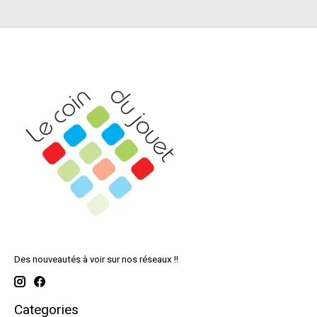
Des nouveautés à voir sur nos réseaux !!
Categories