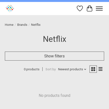
Wish List
Cart
Home
/
Brands
/
Netflix
Netflix
Show filters
0 products
Sort by
Newest products
No products found