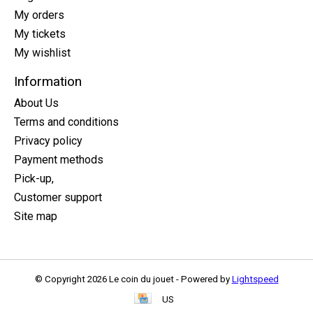
My orders
My tickets
My wishlist
Information
About Us
Terms and conditions
Privacy policy
Payment methods
Pick-up,
Customer support
Site map
© Copyright 2026 Le coin du jouet - Powered by
Lightspeed
US