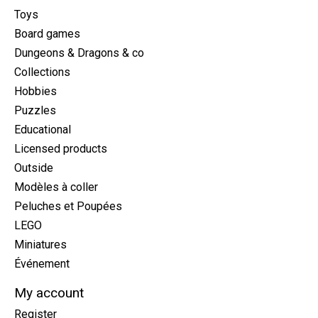
Toys
Board games
Dungeons & Dragons & co
Collections
Hobbies
Puzzles
Educational
Licensed products
Outside
Modèles à coller
Peluches et Poupées
LEGO
Miniatures
Événement
My account
Register