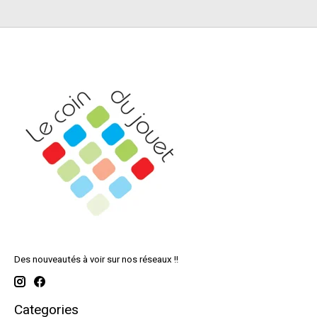
Des nouveautés à voir sur nos réseaux !!
Categories