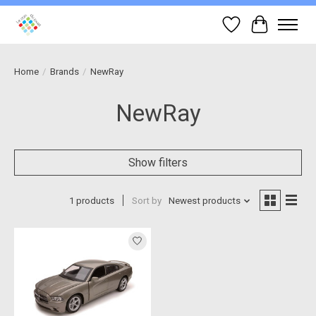
Wish List
Cart
Home
/
Brands
/
NewRay
NewRay
Show filters
1 products
Sort by
Newest products