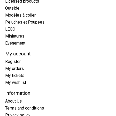
Licensed products
Outside
Modèles à coller
Peluches et Poupées
LEGO
Miniatures
Événement
My account
Register
My orders
My tickets
My wishlist
Information
About Us
Terms and conditions
Privacy policy