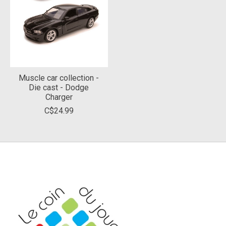
Muscle car collection -
Die cast - Dodge
Charger
C$24.99