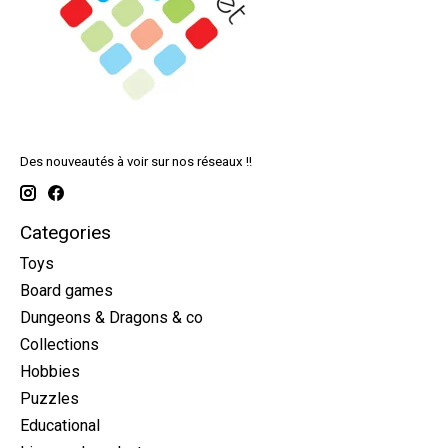
Des nouveautés à voir sur nos réseaux !!
Categories
Toys
Board games
Dungeons & Dragons & co
Collections
Hobbies
Puzzles
Educational