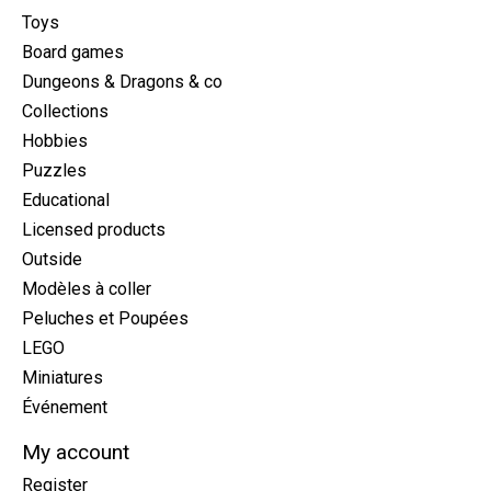
Toys
Board games
Dungeons & Dragons & co
Collections
Hobbies
Puzzles
Educational
Licensed products
Outside
Modèles à coller
Peluches et Poupées
LEGO
Miniatures
Événement
My account
Register