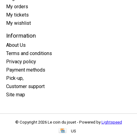
My orders
My tickets
My wishlist
Information
About Us
Terms and conditions
Privacy policy
Payment methods
Pick-up,
Customer support
Site map
© Copyright 2026 Le coin du jouet - Powered by
Lightspeed
US