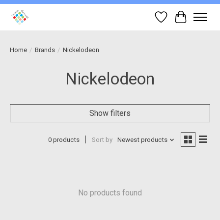
Wish List
Cart
Home
/
Brands
/
Nickelodeon
Nickelodeon
Show filters
0 products
Sort by
Newest products
No products found