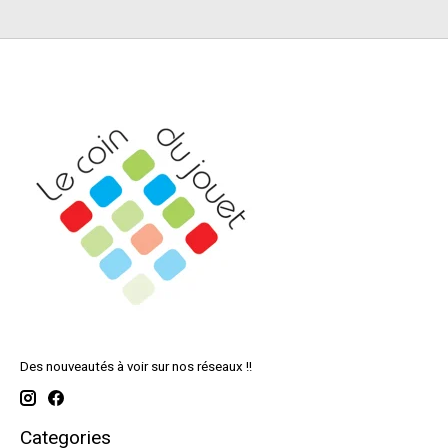
Des nouveautés à voir sur nos réseaux !!
Categories