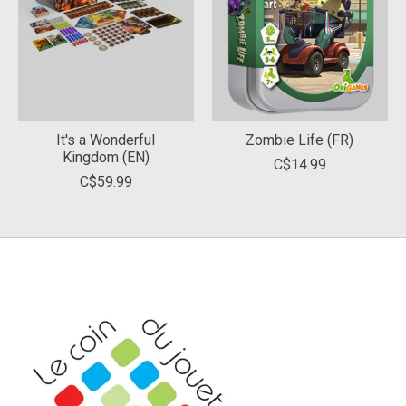
It's a Wonderful
Zombie Life (FR)
Kingdom (EN)
C$14.99
C$59.99