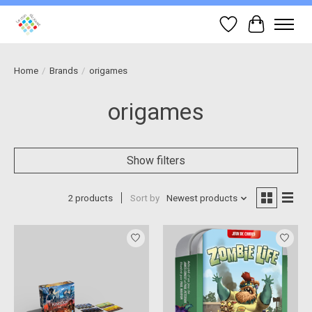
Wish List
Cart
Home
/
Brands
/
origames
origames
Show filters
2 products
Sort by
Newest products