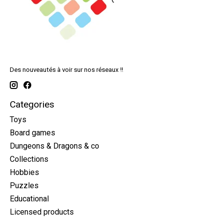
Des nouveautés à voir sur nos réseaux !!
Categories
Toys
Board games
Dungeons & Dragons & co
Collections
Hobbies
Puzzles
Educational
Licensed products