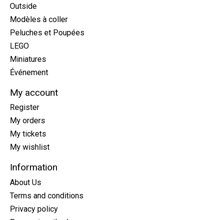
Outside
Modèles à coller
Peluches et Poupées
LEGO
Miniatures
Événement
My account
Register
My orders
My tickets
My wishlist
Information
About Us
Terms and conditions
Privacy policy