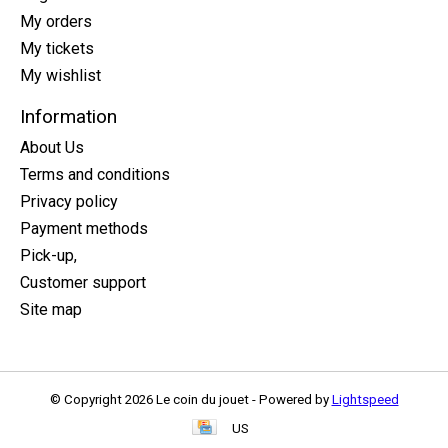
My orders
My tickets
My wishlist
Information
About Us
Terms and conditions
Privacy policy
Payment methods
Pick-up,
Customer support
Site map
© Copyright 2026 Le coin du jouet - Powered by
Lightspeed
US