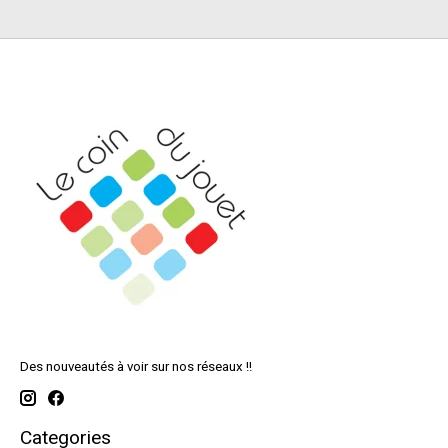
Des nouveautés à voir sur nos réseaux !!
Categories