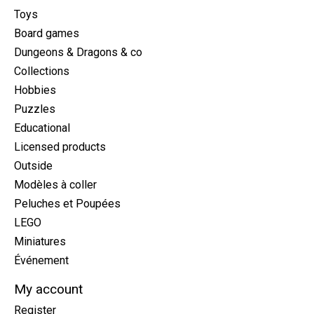
Toys
Board games
Dungeons & Dragons & co
Collections
Hobbies
Puzzles
Educational
Licensed products
Outside
Modèles à coller
Peluches et Poupées
LEGO
Miniatures
Événement
My account
Register