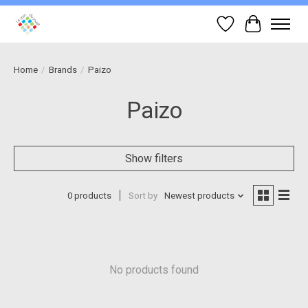
Wish List
Cart
Home
/
Brands
/
Paizo
Paizo
Show filters
0 products
Sort by
Newest products
No products found