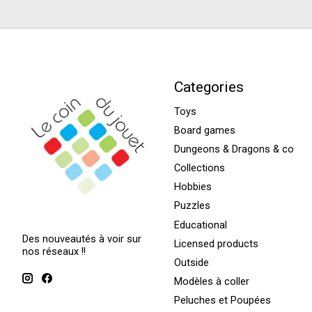
Categories
Toys
Board games
Dungeons & Dragons & co
Collections
Hobbies
Puzzles
Educational
Des nouveautés à voir sur
Licensed products
nos réseaux !!
Outside
Modèles à coller
Peluches et Poupées