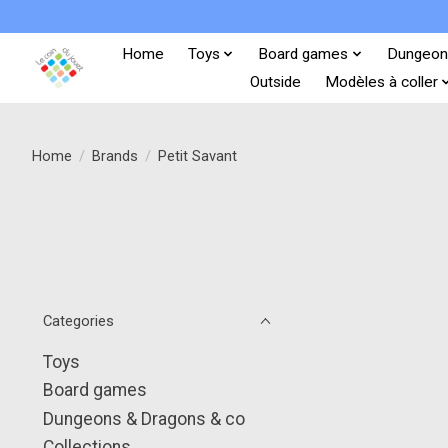
Home
Toys
Board games
Dungeon
Outside
Modèles à coller
Home
/
Brands
/
Petit Savant
Categories
Toys
Board games
Dungeons & Dragons & co
Collections