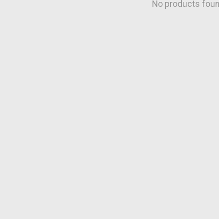
No products fou