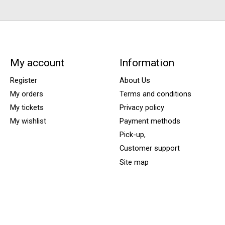
My account
Information
Register
About Us
My orders
Terms and conditions
My tickets
Privacy policy
My wishlist
Payment methods
Pick-up,
Customer support
Site map