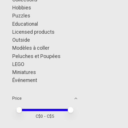
Hobbies
Puzzles
Educational
Licensed products
Outside
Modèles à coller
Peluches et Poupées
LEGO
Miniatures
Événement
Price
Price minimum value
Price maximum value
C$
0
- C$
5