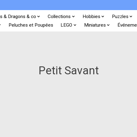
s & Dragons & co
Collections
Hobbies
Puzzles
Peluches et Poupées
LEGO
Miniatures
Événeme
Petit Savant