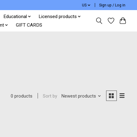
US
Sign up / Log in
Educational
Licensed products
nt
GIFT CARDS
Sort by
Newest products
0 products