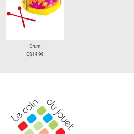
Drum
C$14.99