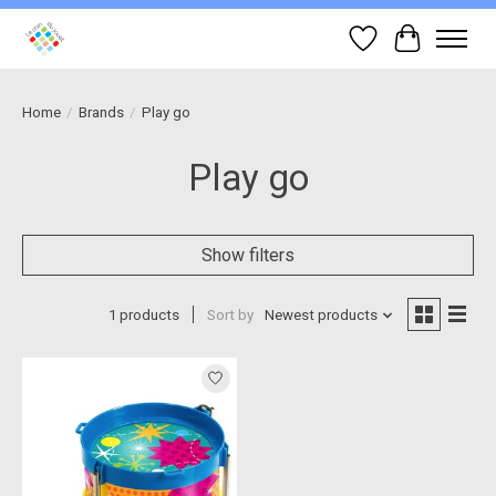
Wish List
Cart
Home
/
Brands
/
Play go
Play go
Show filters
1 products
Sort by
Newest products