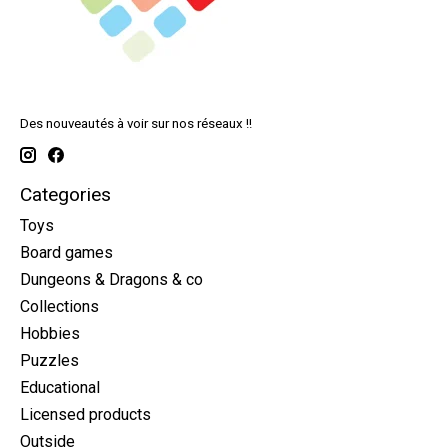
Des nouveautés à voir sur nos réseaux !!
Categories
Toys
Board games
Dungeons & Dragons & co
Collections
Hobbies
Puzzles
Educational
Licensed products
Outside