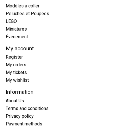
Modèles à coller
Peluches et Poupées
LEGO
Miniatures
Événement
My account
Register
My orders
My tickets
My wishlist
Information
About Us
Terms and conditions
Privacy policy
Payment methods