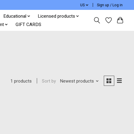
US
Sign up / Log in
Educational
Licensed products
nt
GIFT CARDS
Sort by
Newest products
1 products