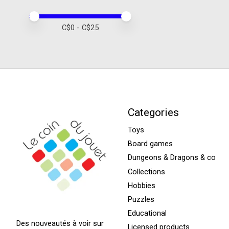
Price minimum value
Price maximum value
C$
0
- C$
25
Categories
Toys
Board games
Dungeons & Dragons & co
Collections
Hobbies
Puzzles
Educational
Des nouveautés à voir sur
Licensed products