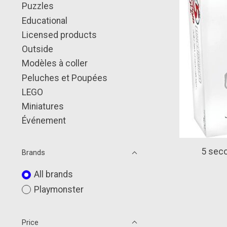
Puzzles
Educational
Licensed products
Outside
Modèles à coller
Peluches et Poupées
LEGO
Miniatures
Événement
5 seco
Brands
All brands
Playmonster
Price