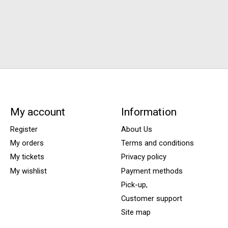
My account
Information
Register
About Us
My orders
Terms and conditions
My tickets
Privacy policy
My wishlist
Payment methods
Pick-up,
Customer support
Site map