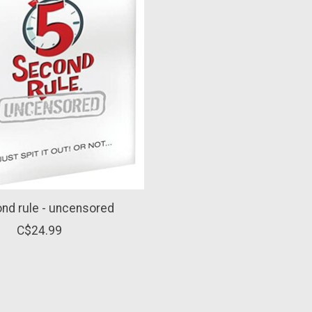
nd rule - uncensored
C$24.99