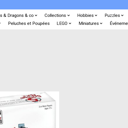
s & Dragons & co
Collections
Hobbies
Puzzles
Peluches et Poupées
LEGO
Miniatures
Événeme