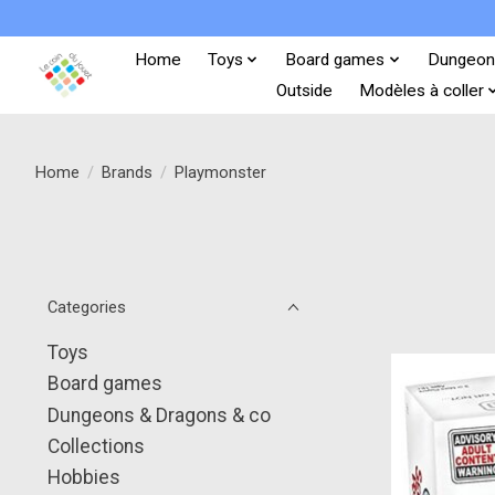
Home
Toys
Board games
Dungeon
Outside
Modèles à coller
Home
/
Brands
/
Playmonster
Categories
Toys
Board games
Dungeons & Dragons & co
Collections
Hobbies