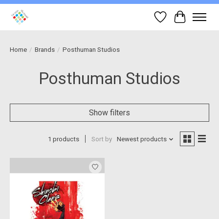
Wish List
Cart
Home
/
Brands
/
Posthuman Studios
Posthuman Studios
Show filters
1 products
Sort by
Newest products