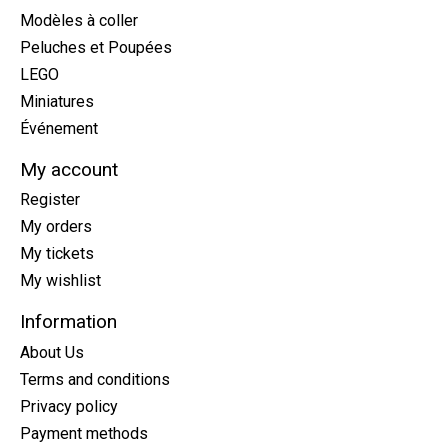
Modèles à coller
Peluches et Poupées
LEGO
Miniatures
Événement
My account
Register
My orders
My tickets
My wishlist
Information
About Us
Terms and conditions
Privacy policy
Payment methods