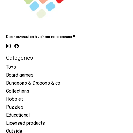
Des nouveautés à voir sur nos réseaux !!
Categories
Toys
Board games
Dungeons & Dragons & co
Collections
Hobbies
Puzzles
Educational
Licensed products
Outside