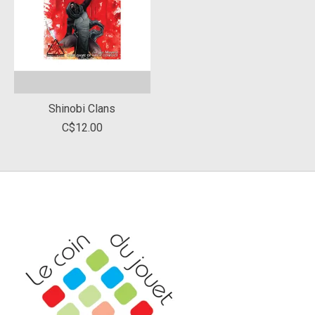
Shinobi Clans
C$12.00