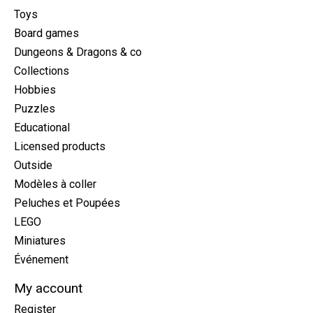
Toys
Board games
Dungeons & Dragons & co
Collections
Hobbies
Puzzles
Educational
Licensed products
Outside
Modèles à coller
Peluches et Poupées
LEGO
Miniatures
Événement
My account
Register