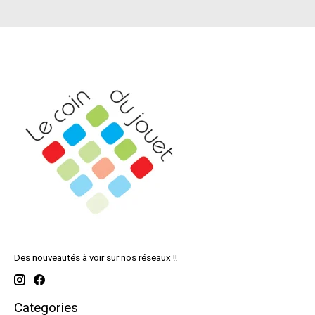
Des nouveautés à voir sur nos réseaux !!
Categories