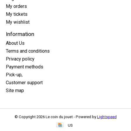
My orders
My tickets
My wishlist
Information
About Us
Terms and conditions
Privacy policy
Payment methods
Pick-up,
Customer support
Site map
© Copyright 2026 Le coin du jouet - Powered by
Lightspeed
US