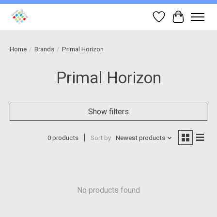
Wish List
Cart
Home
/
Brands
/
Primal Horizon
Primal Horizon
Show filters
0 products
Sort by
Newest products
No products found