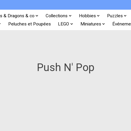
s & Dragons & co
Collections
Hobbies
Puzzles
Peluches et Poupées
LEGO
Miniatures
Événeme
Push N' Pop