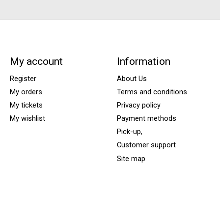
My account
Information
Register
About Us
My orders
Terms and conditions
My tickets
Privacy policy
My wishlist
Payment methods
Pick-up,
Customer support
Site map