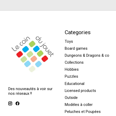
Categories
Toys
Board games
Dungeons & Dragons & co
Collections
Hobbies
Puzzles
Educational
Des nouveautés à voir sur
Licensed products
nos réseaux !!
Outside
Modèles à coller
Peluches et Poupées