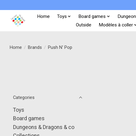
Home
Toys
Board games
Dungeon
Outside
Modèles à coller
Home
/
Brands
/
Push N' Pop
Categories
Toys
Board games
Dungeons & Dragons & co
Collections