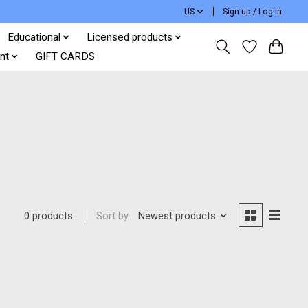
US
Sign up / Log in
Educational
Licensed products
nt
GIFT CARDS
Sort by
Newest products
0 products