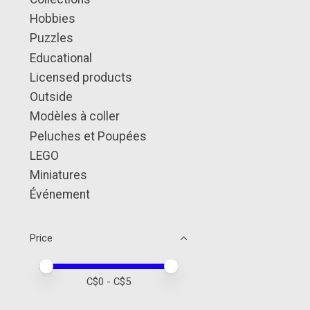
Hobbies
Puzzles
Educational
Licensed products
Outside
Modèles à coller
Peluches et Poupées
LEGO
Miniatures
Événement
Price
Price minimum value
Price maximum value
C$
0
- C$
5