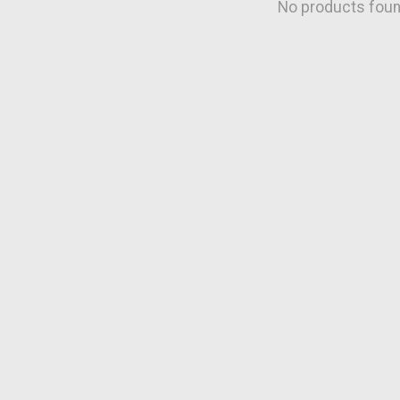
No products fou