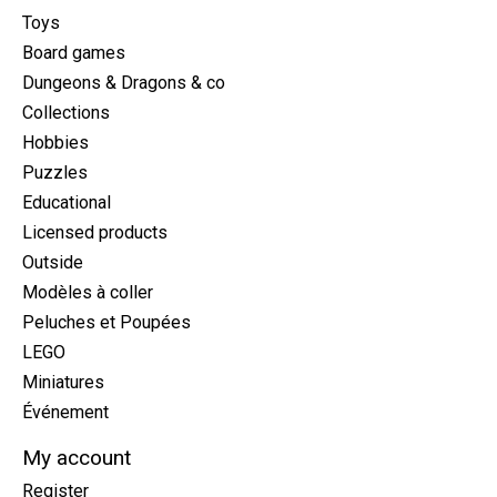
Toys
Board games
Dungeons & Dragons & co
Collections
Hobbies
Puzzles
Educational
Licensed products
Outside
Modèles à coller
Peluches et Poupées
LEGO
Miniatures
Événement
My account
Register