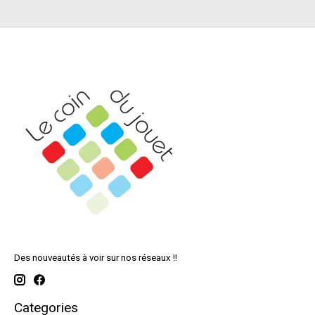
Des nouveautés à voir sur nos réseaux !!
Categories