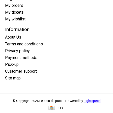
My orders
My tickets
My wishlist
Information
About Us
Terms and conditions
Privacy policy
Payment methods
Pick-up,
Customer support
Site map
© Copyright 2026 Le coin du jouet - Powered by
Lightspeed
US