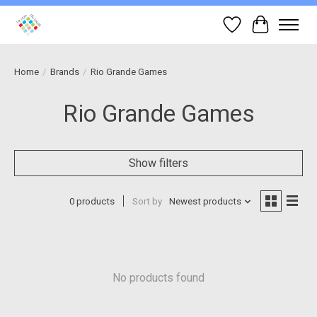
Wish List
Cart
Home
/
Brands
/
Rio Grande Games
Rio Grande Games
Show filters
0 products
Sort by
Newest products
No products found