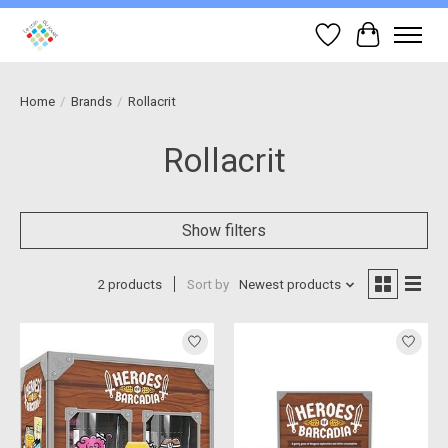
Wish List
Cart
Home
/
Brands
/
Rollacrit
Rollacrit
Show filters
2 products
Sort by
Newest products