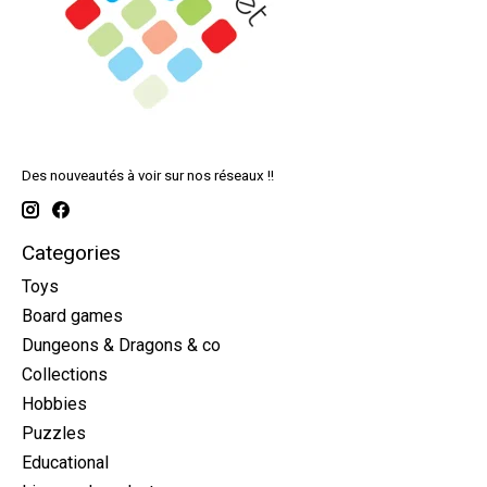
Des nouveautés à voir sur nos réseaux !!
Categories
Toys
Board games
Dungeons & Dragons & co
Collections
Hobbies
Puzzles
Educational