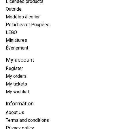
Licensed products
Outside
Modèles à coller
Peluches et Poupées
LEGO
Miniatures
Événement
My account
Register
My orders
My tickets
My wishlist
Information
About Us
Terms and conditions
Privacy policy