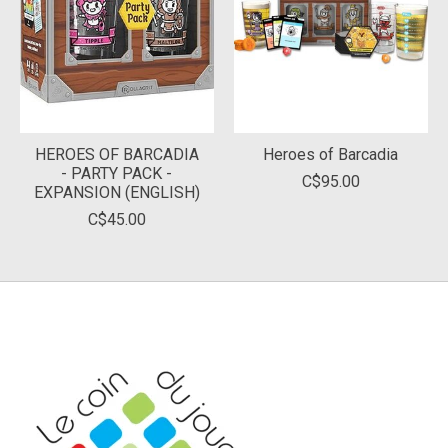
HEROES OF BARCADIA
Heroes of Barcadia
- PARTY PACK -
C$95.00
EXPANSION (ENGLISH)
C$45.00