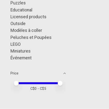
Puzzles
Educational
Licensed products
Outside
Modèles à coller
Peluches et Poupées
LEGO
Miniatures
Événement
Price
Price minimum value
Price maximum value
C$
0
- C$
5