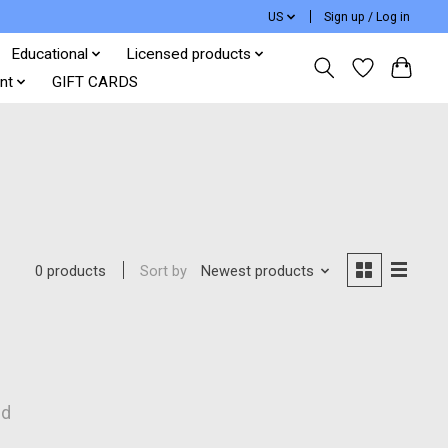
US
Sign up / Log in
Educational
Licensed products
nt
GIFT CARDS
Sort by
Newest products
0 products
nd