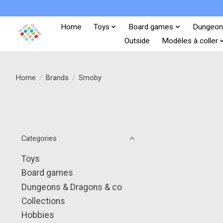
Home
Toys
Board games
Dungeon
Outside
Modèles à coller
Home
/
Brands
/
Smoby
Categories
Toys
Board games
Dungeons & Dragons & co
Collections
Hobbies