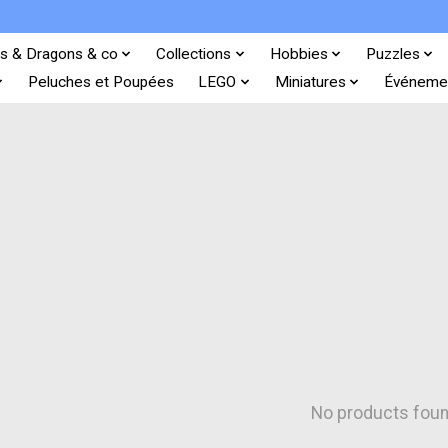
s & Dragons & co
Collections
Hobbies
Puzzles
Peluches et Poupées
LEGO
Miniatures
Événeme
No products fou