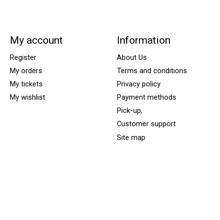
My account
Information
Register
About Us
My orders
Terms and conditions
My tickets
Privacy policy
My wishlist
Payment methods
Pick-up,
Customer support
Site map