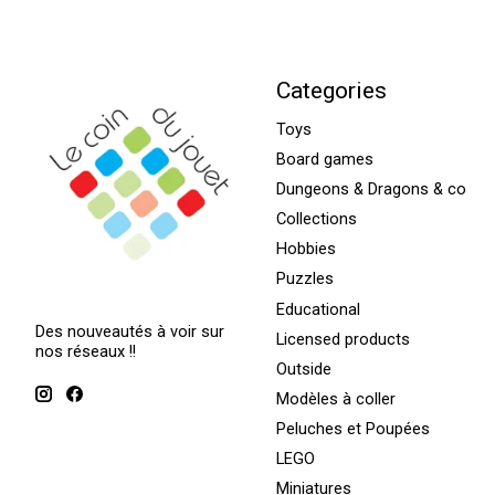
Categories
Toys
Board games
Dungeons & Dragons & co
Collections
Hobbies
Puzzles
Educational
Des nouveautés à voir sur
Licensed products
nos réseaux !!
Outside
Modèles à coller
Peluches et Poupées
LEGO
Miniatures