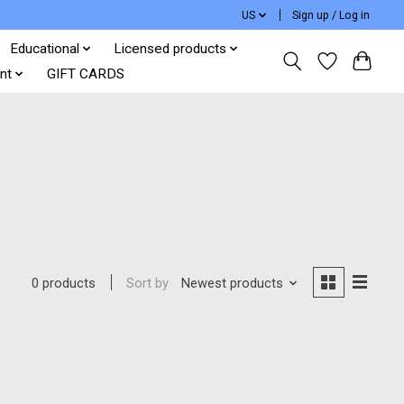
US
Sign up / Log in
Educational
Licensed products
nt
GIFT CARDS
Sort by
Newest products
0 products