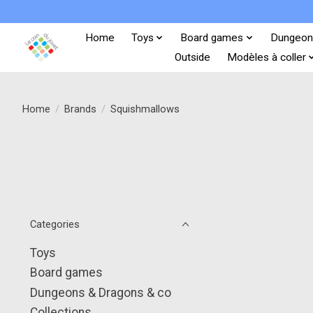
Home
Toys
Board games
Dungeon
Outside
Modèles à coller
Home
/
Brands
/
Squishmallows
Categories
Toys
Board games
Dungeons & Dragons & co
Collections