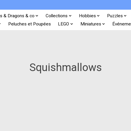
s & Dragons & co
Collections
Hobbies
Puzzles
Peluches et Poupées
LEGO
Miniatures
Événeme
Squishmallows