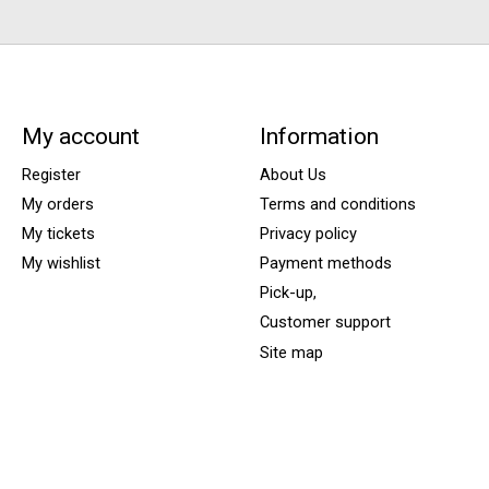
My account
Information
Register
About Us
My orders
Terms and conditions
My tickets
Privacy policy
My wishlist
Payment methods
Pick-up,
Customer support
Site map