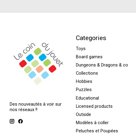
Categories
Toys
Board games
Dungeons & Dragons & co
Collections
Hobbies
Puzzles
Educational
Des nouveautés à voir sur
Licensed products
nos réseaux !!
Outside
Modèles à coller
Peluches et Poupées