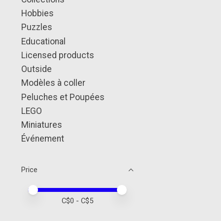
Hobbies
Puzzles
Educational
Licensed products
Outside
Modèles à coller
Peluches et Poupées
LEGO
Miniatures
Événement
Price
Price minimum value
Price maximum value
C$
0
- C$
5