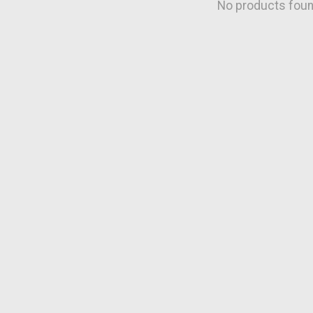
No products fou