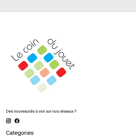
Des nouveautés à voir sur nos réseaux !!
Categories