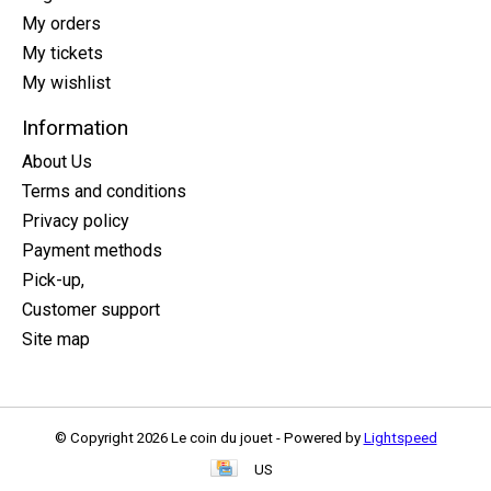
My orders
My tickets
My wishlist
Information
About Us
Terms and conditions
Privacy policy
Payment methods
Pick-up,
Customer support
Site map
© Copyright 2026 Le coin du jouet - Powered by
Lightspeed
US