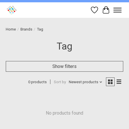
Wish List
Cart
Home
/
Brands
/
Tag
Tag
Show filters
0 products
Sort by
Newest products
No products found