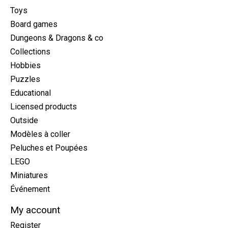
Toys
Board games
Dungeons & Dragons & co
Collections
Hobbies
Puzzles
Educational
Licensed products
Outside
Modèles à coller
Peluches et Poupées
LEGO
Miniatures
Événement
My account
Register