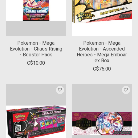
Pokemon - Mega
Pokemon - Mega
Evolution - Chaos Rising
Evolution - Ascended
- Booster Pack
Heroes - Mega Emboar
ex Box
C$10.00
C$75.00