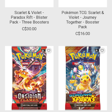
Scarlet & Violet -
Pokémon TCG: Scarlet &
Paradox Rift - Blister
Violet - Journey
Pack - Three Boosters
Together - Booster
Pack
C$30.00
C$16.00