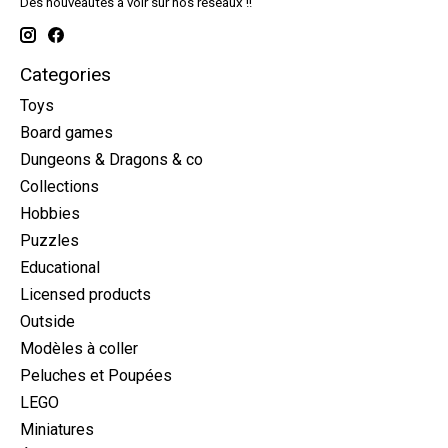
Des nouveautés à voir sur nos réseaux !!
Categories
Toys
Board games
Dungeons & Dragons & co
Collections
Hobbies
Puzzles
Educational
Licensed products
Outside
Modèles à coller
Peluches et Poupées
LEGO
Miniatures