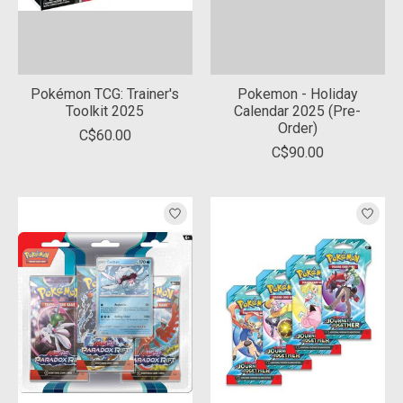
Pokémon TCG: Trainer's
Pokemon - Holiday
Toolkit 2025
Calendar 2025 (Pre-
Order)
C$60.00
C$90.00