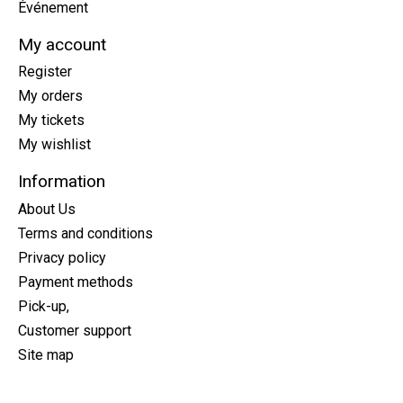
Événement
My account
Register
My orders
My tickets
My wishlist
Information
About Us
Terms and conditions
Privacy policy
Payment methods
Pick-up,
Customer support
Site map