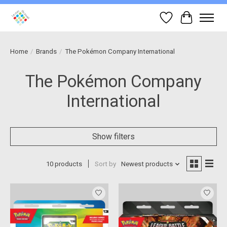
Wish List
Cart
Home
/
Brands
/
The Pokémon Company International
The Pokémon Company
International
Show filters
10 products
Sort by
Newest products