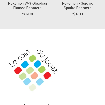
Pokémon SV3 Obsidian
Pokemon - Surging
Flames Boosters
Sparks Boosters
C$14.00
C$16.00