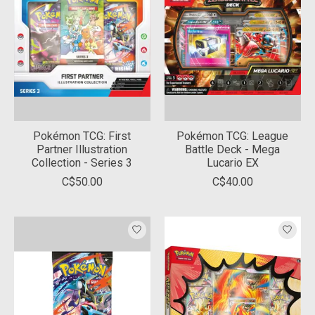
Pokémon TCG: First
Pokémon TCG: League
Partner Illustration
Battle Deck - Mega
Collection - Series 3
Lucario EX
C$50.00
C$40.00