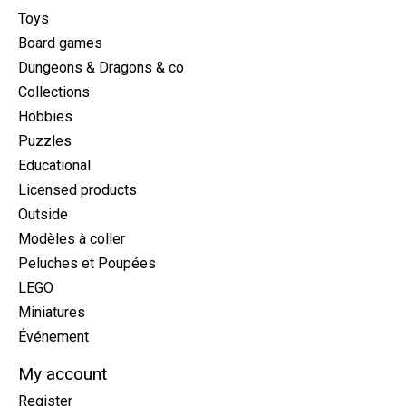
Toys
Board games
Dungeons & Dragons & co
Collections
Hobbies
Puzzles
Educational
Licensed products
Outside
Modèles à coller
Peluches et Poupées
LEGO
Miniatures
Événement
My account
Register