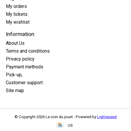
My orders
My tickets
My wishlist
Information
About Us
Terms and conditions
Privacy policy
Payment methods
Pick-up,
Customer support
Site map
© Copyright 2026 Le coin du jouet - Powered by
Lightspeed
US