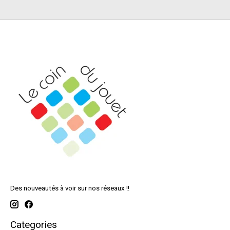
Des nouveautés à voir sur nos réseaux !!
Categories