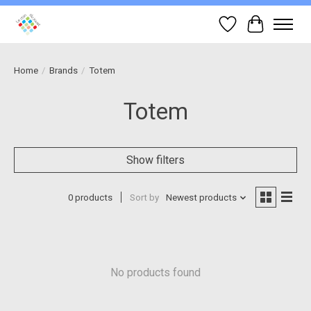
Wish List
Cart
Home
/
Brands
/
Totem
Totem
Show filters
0 products
Sort by
Newest products
No products found