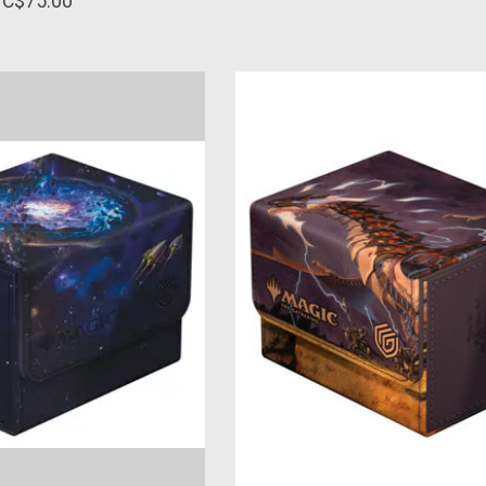
C$75.00