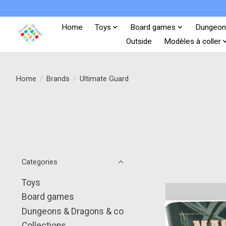
Home
Toys
Board games
Dungeon
Outside
Modèles à coller
Home
/
Brands
/
Ultimate Guard
Categories
Toys
Board games
Dungeons & Dragons & co
Collections