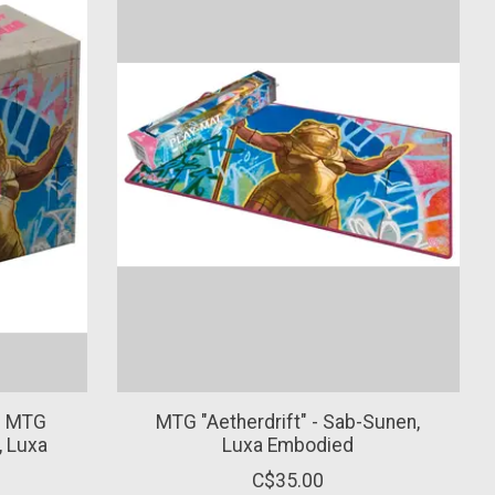
in MTG
MTG "Aetherdrift" - Sab-Sunen,
, Luxa
Luxa Embodied
C$35.00