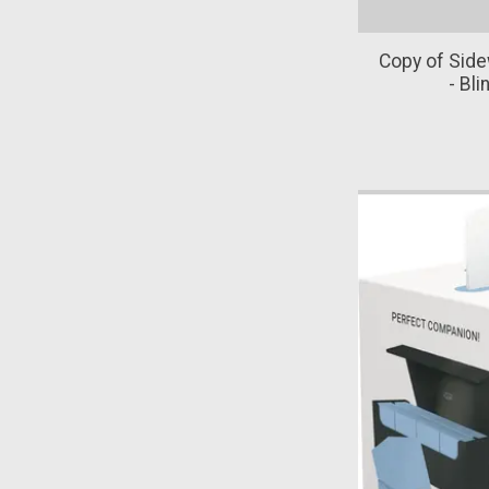
Copy of Sid
- Bl