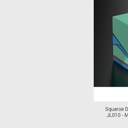
Squaroe D
JL010 - 