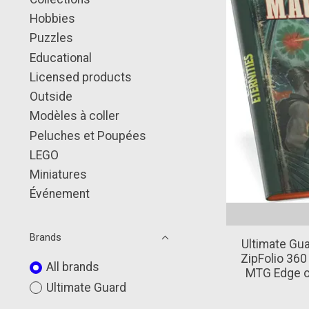
Hobbies
Puzzles
Educational
Licensed products
Outside
Modèles à coller
Peluches et Poupées
LEGO
Miniatures
Événement
Brands
Ultimate Gua
ZipFolio 360
All brands
MTG Edge of
Ultimate Guard