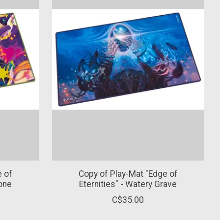
e of
Copy of Play-Mat "Edge of
tone
Eternities" - Watery Grave
C$35.00