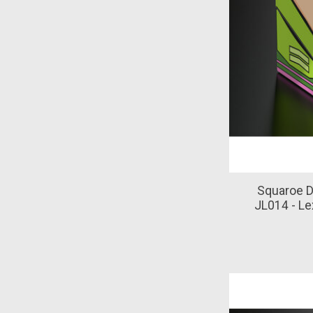
Squaroe D
JL014 - Le