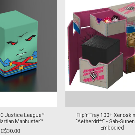
C Justice League™
Flip'n'Tray 100+ Xenosk
Martian Manhunter™
"Aetherdrift" - Sab-Sunen
Embodied
C$30.00