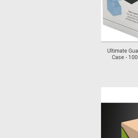
Ultimate Gua
Case - 100