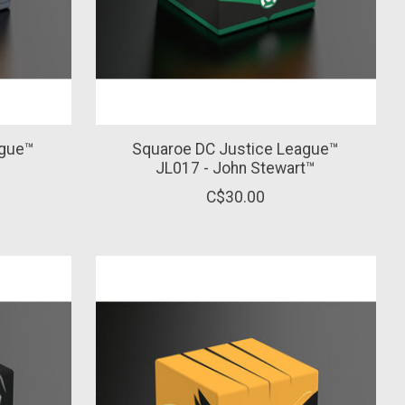
ague™
Squaroe DC Justice League™
™
JL017 - John Stewart™
C$30.00