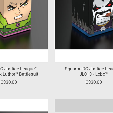
C Justice League™
Squaroe DC Justice Le
x Luthor™ Battlesuit
JL013 - Lobo™
C$30.00
C$30.00