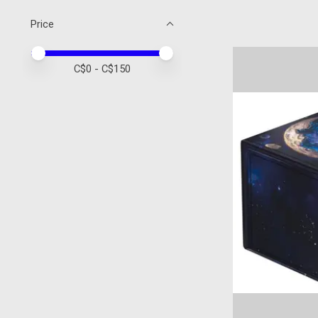
Price
Price minimum value
Price maximum value
C$
0
- C$
150