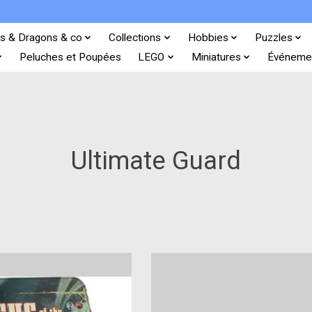
s & Dragons & co
Collections
Hobbies
Puzzles
Peluches et Poupées
LEGO
Miniatures
Événeme
Ultimate Guard