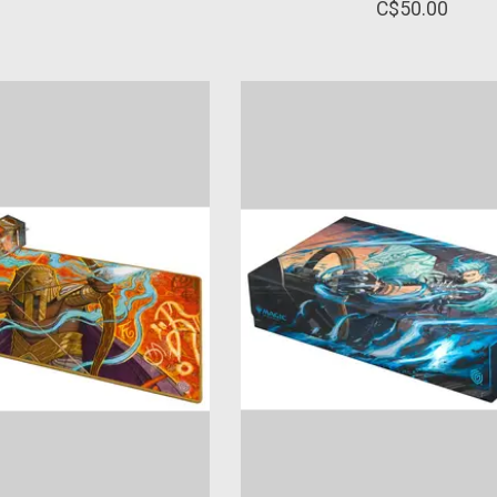
C$50.00