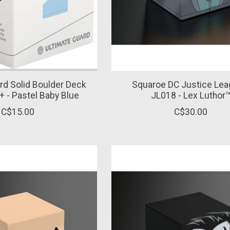
rd Solid Boulder Deck
Squaroe DC Justice Le
+ - Pastel Baby Blue
JL018 - Lex Luthor
C$15.00
C$30.00