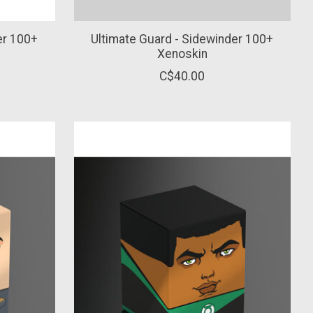
er 100+
Ultimate Guard - Sidewinder 100+
Xenoskin
C$40.00