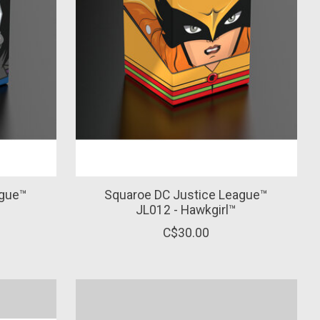
ague™
Squaroe DC Justice League™
JL012 - Hawkgirl™
C$30.00