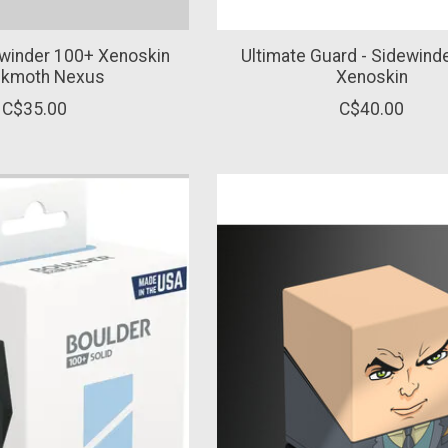
ewinder 100+ Xenoskin
Ultimate Guard - Sidewind
inkmoth Nexus
Xenoskin
C$35.00
C$40.00