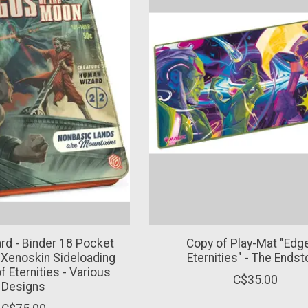
rd - Binder 18 Pocket
Copy of Play-Mat "Edg
 Xenoskin Sideloading
Eternities" - The Ends
 Eternities - Various
C$35.00
Designs