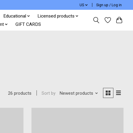
US
Sign up / Log in
Educational
Licensed products
nt
GIFT CARDS
Sort by
Newest products
26 products