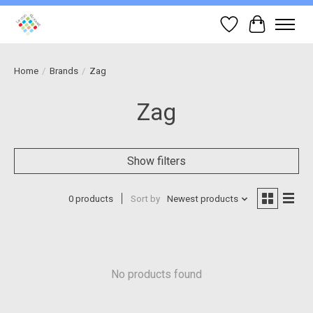
Wish List
Cart
Home
/
Brands
/
Zag
Zag
Show filters
0 products
Sort by
Newest products
No products found