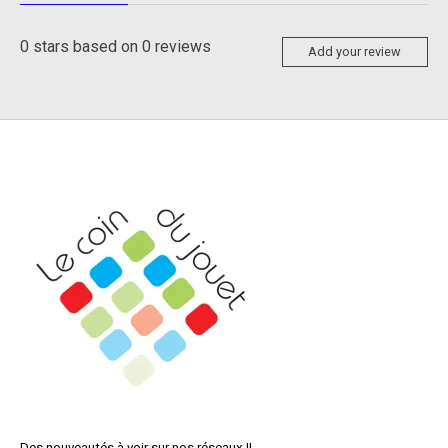
0
stars based on
0
reviews
Add your review
Des nouveautés à voir sur nos réseaux !!