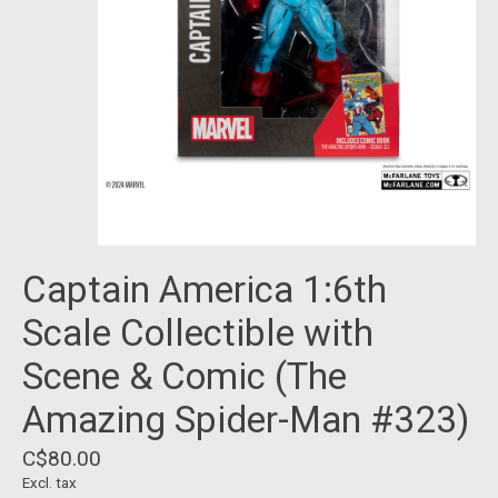
Captain America 1:6th
Scale Collectible with
Scene & Comic (The
Amazing Spider-Man #323)
C$80.00
Excl. tax