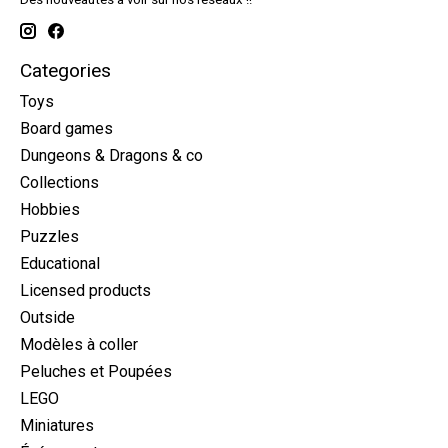
Categories
Toys
Board games
Dungeons & Dragons & co
Collections
Hobbies
Puzzles
Educational
Licensed products
Outside
Modèles à coller
Peluches et Poupées
LEGO
Miniatures