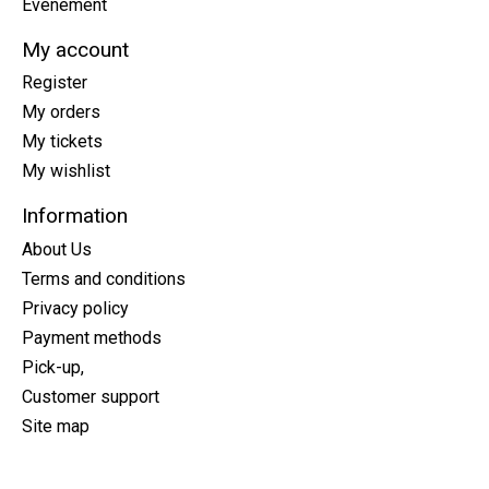
Événement
My account
Register
My orders
My tickets
My wishlist
Information
About Us
Terms and conditions
Privacy policy
Payment methods
Pick-up,
Customer support
Site map