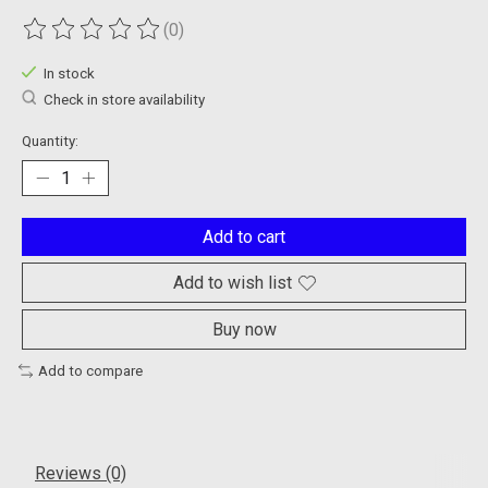
(0)
The rating of this product is
0
out of 5
In stock
Check in store availability
Quantity:
Add to cart
Add to wish list
Buy now
Add to compare
Reviews (0)