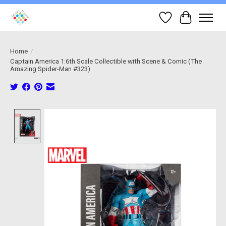
Wish List
Cart
Home
/
Captain America 1:6th Scale Collectible with Scene & Comic (The
Amazing Spider-Man #323)
Product image slideshow Items