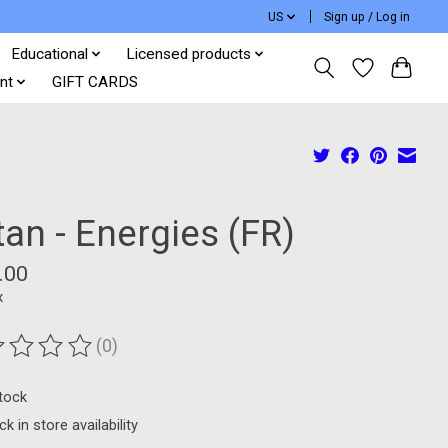
US
Sign up / Log in
Educational
Licensed products
nt
GIFT CARDS
an - Energies (FR)
.00
x
(0)
ting of this product is
0
out of 5
stock
k in store availability