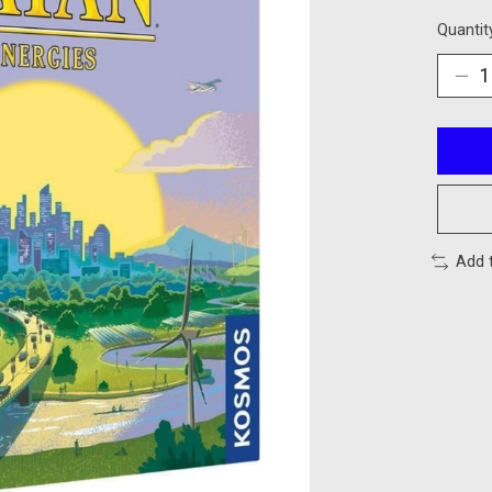
Quantit
Add 