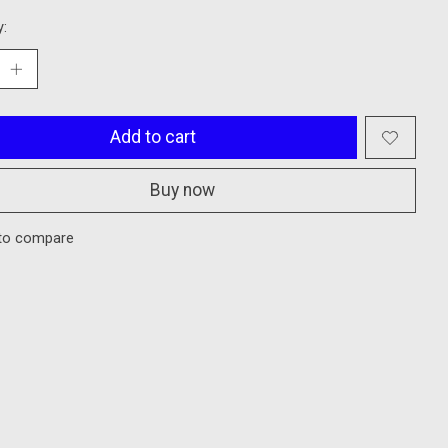
y:
Add to cart
Buy now
to compare