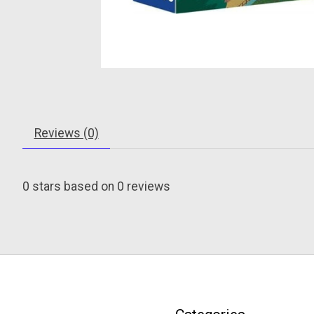
Reviews (0)
0
stars based on
0
reviews