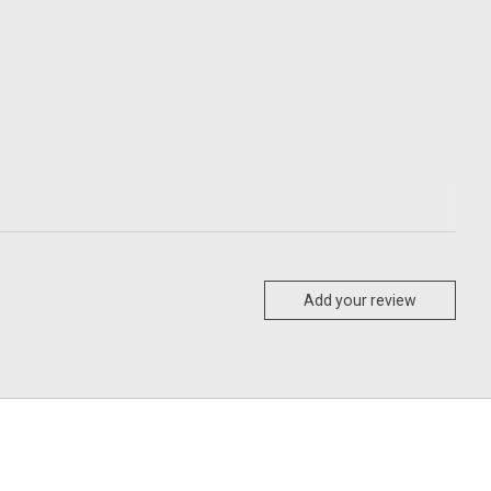
Add your review