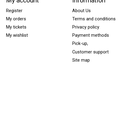
My account
Information
Register
About Us
My orders
Terms and conditions
My tickets
Privacy policy
My wishlist
Payment methods
Pick-up,
Customer support
Site map