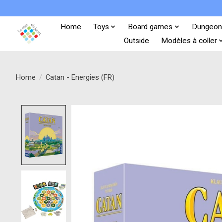
Home
Toys
Board games
Dungeon
Outside
Modèles à coller
Home
/
Catan - Energies (FR)
Product image slideshow Items