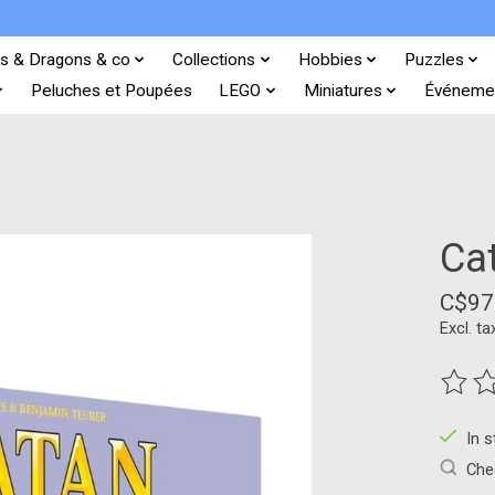
s & Dragons & co
Collections
Hobbies
Puzzles
Peluches et Poupées
LEGO
Miniatures
Événeme
Cat
C$97
Excl. ta
The ra
In 
Chec