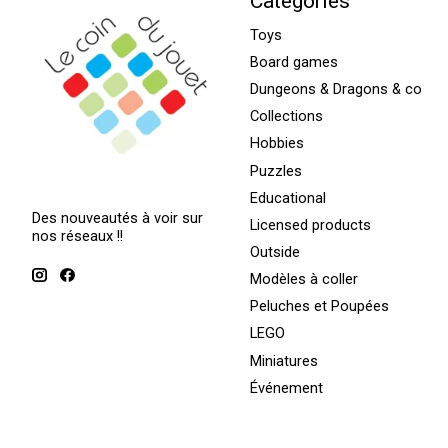
Categories
Toys
Board games
Dungeons & Dragons & co
Collections
Hobbies
Puzzles
Educational
Des nouveautés à voir sur
Licensed products
nos réseaux !!
Outside
Modèles à coller
Peluches et Poupées
LEGO
Miniatures
Événement