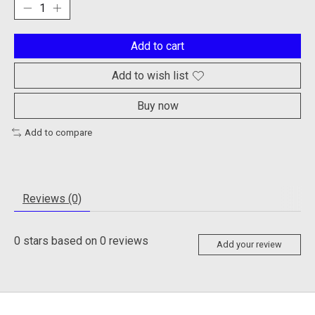
Add to cart
Add to wish list
Buy now
Add to compare
Reviews (0)
0
stars based on
0
reviews
Add your review