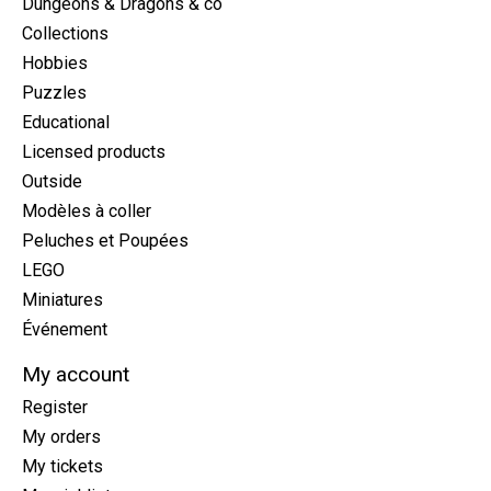
Dungeons & Dragons & co
Collections
Hobbies
Puzzles
Educational
Licensed products
Outside
Modèles à coller
Peluches et Poupées
LEGO
Miniatures
Événement
My account
Register
My orders
My tickets