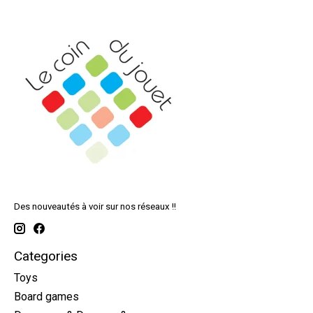
Des nouveautés à voir sur nos réseaux !!
Categories
Toys
Board games