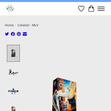
Wish List
Cart
Home
/
CatataC - MLV
Product image slideshow Items