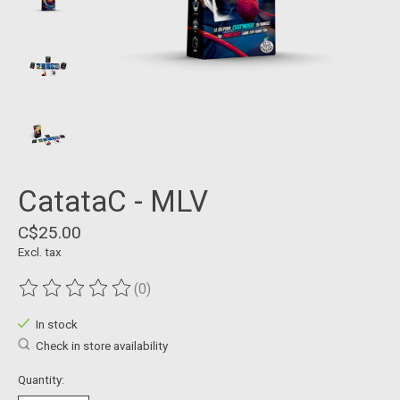
CatataC - MLV
C$25.00
Excl. tax
(0)
The rating of this product is
0
out of 5
In stock
Check in store availability
Quantity: