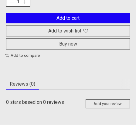
Add to cart
Add to wish list
Buy now
Add to compare
Reviews (0)
0
stars based on
0
reviews
Add your review