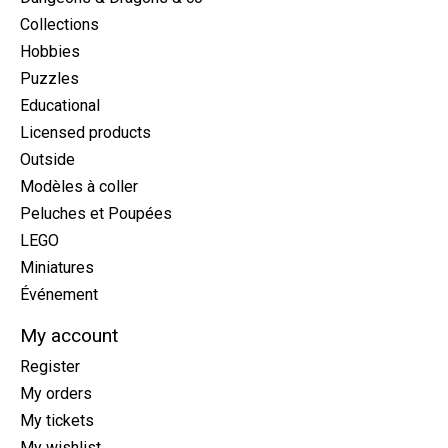
Collections
Hobbies
Puzzles
Educational
Licensed products
Outside
Modèles à coller
Peluches et Poupées
LEGO
Miniatures
Événement
My account
Register
My orders
My tickets
My wishlist