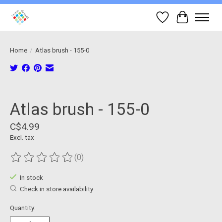
Wish List
Cart
Home
/
Atlas brush - 155-0
Product image slideshow Items
Atlas brush - 155-0
C$4.99
Excl. tax
(0)
The rating of this product is
0
out of 5
In stock
Check in store availability
Quantity: