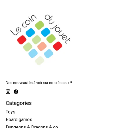
Des nouveautés à voir sur nos réseaux !!
Categories
Toys
Board games
Dungeons & Dragons & co