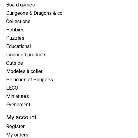
Board games
Dungeons & Dragons & co
Collections
Hobbies
Puzzles
Educational
Licensed products
Outside
Modèles à coller
Peluches et Poupées
LEGO
Miniatures
Événement
My account
Register
My orders