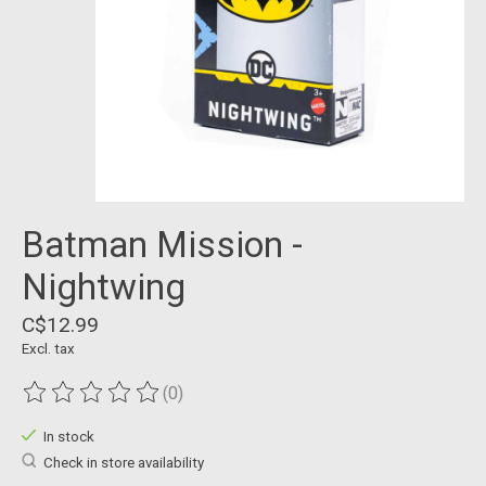
Batman Mission -
Nightwing
C$12.99
Excl. tax
(0)
The rating of this product is
0
out of 5
In stock
Check in store availability