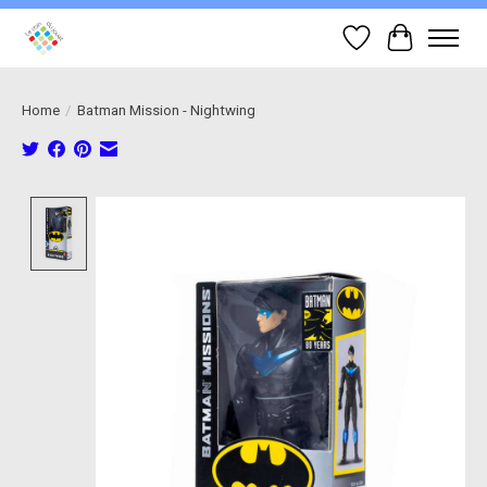
Wish List
Cart
Home
/
Batman Mission - Nightwing
Product image slideshow Items