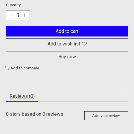
Quantity:
Add to cart
Add to wish list
Buy now
Add to compare
Reviews (0)
0
stars based on
0
reviews
Add your review