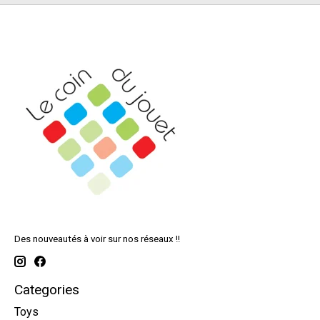
Des nouveautés à voir sur nos réseaux !!
Categories
Toys