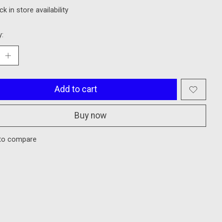
k in store availability
y:
Add to cart
Buy now
to compare