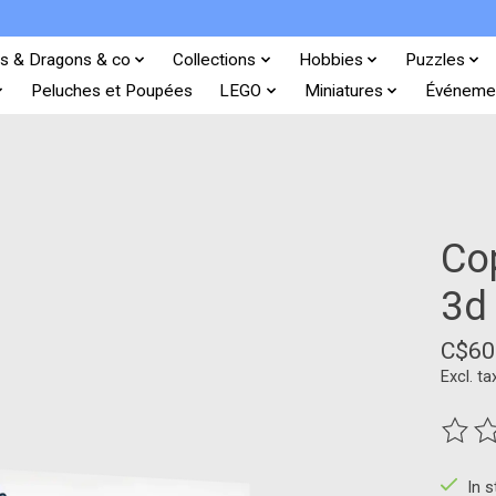
s & Dragons & co
Collections
Hobbies
Puzzles
Peluches et Poupées
LEGO
Miniatures
Événeme
Co
3d
C$60
Excl. ta
The ra
In 