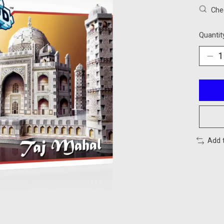
Chec
Quantit
Add 