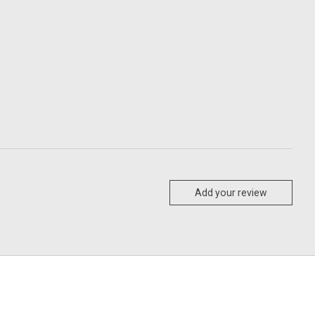
Add your review