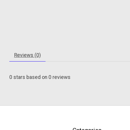
Reviews (0)
0
stars based on
0
reviews