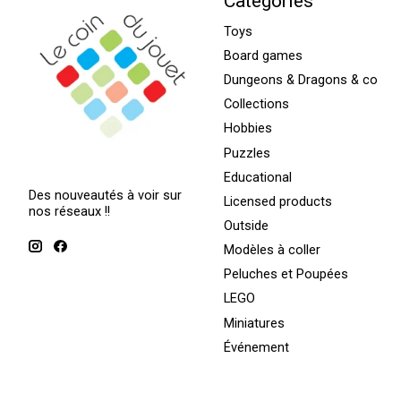
Categories
Toys
Board games
Dungeons & Dragons & co
Collections
Hobbies
Puzzles
Educational
Des nouveautés à voir sur
Licensed products
nos réseaux !!
Outside
Modèles à coller
Peluches et Poupées
LEGO
Miniatures
Événement