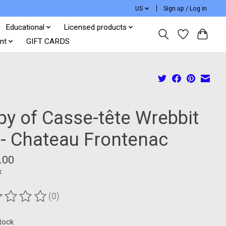
US
Sign up / Log in
Educational
Licensed products
nt
GIFT CARDS
py of Casse-tête Wrebbit
 - Chateau Frontenac
.00
x
(0)
ting of this product is
0
out of 5
stock