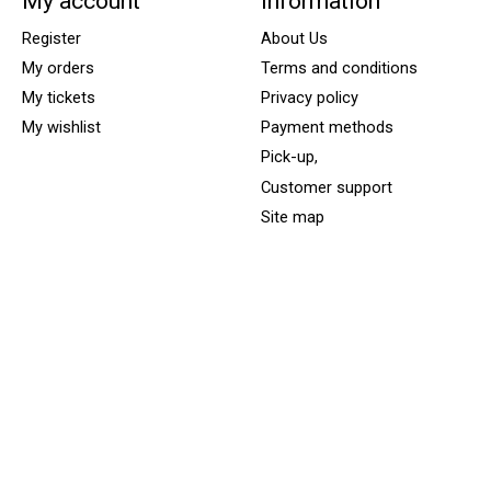
My account
Information
Register
About Us
My orders
Terms and conditions
My tickets
Privacy policy
My wishlist
Payment methods
Pick-up,
Customer support
Site map