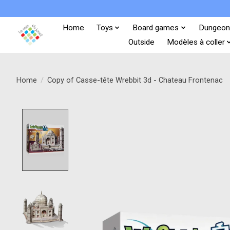
Home
Toys
Board games
Dungeon
Outside
Modèles à coller
Home
/
Copy of Casse-tête Wrebbit 3d - Chateau Frontenac
Product image slideshow Items