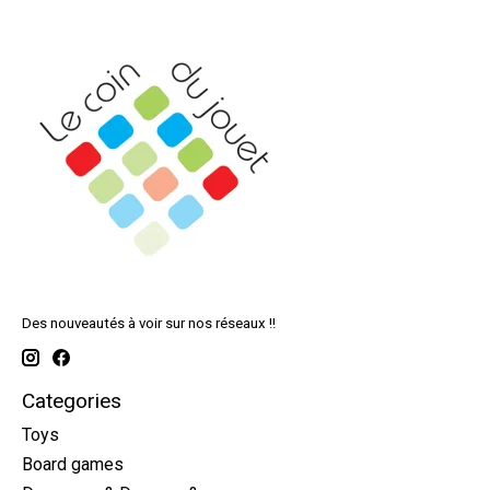
Des nouveautés à voir sur nos réseaux !!
Categories
Toys
Board games