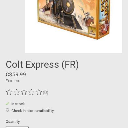
Colt Express (FR)
C$59.99
Excl. tax
(0)
The rating of this product is
0
out of 5
In stock
Check in store availability
Quantity: