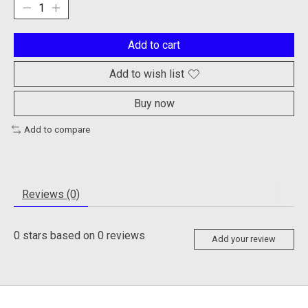
Add to cart
Add to wish list
Buy now
Add to compare
Reviews (0)
0
stars based on
0
reviews
Add your review