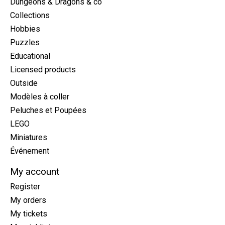
Dungeons & Dragons & co
Collections
Hobbies
Puzzles
Educational
Licensed products
Outside
Modèles à coller
Peluches et Poupées
LEGO
Miniatures
Événement
My account
Register
My orders
My tickets