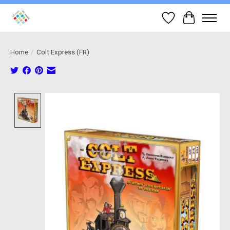
Wish List
Cart
Home
/
Colt Express (FR)
Product image slideshow Items