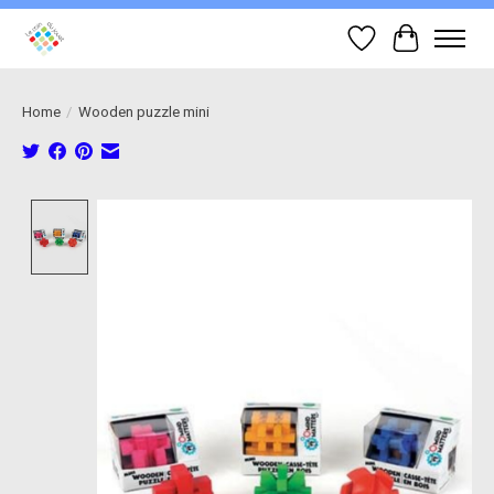
Wish List
Cart
Home
/
Wooden puzzle mini
Product image slideshow Items