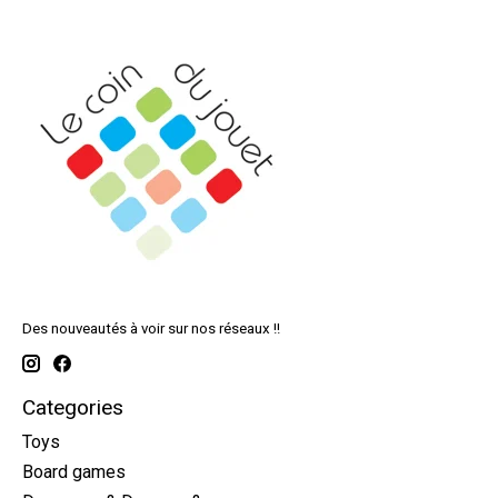
Des nouveautés à voir sur nos réseaux !!
Categories
Toys
Board games