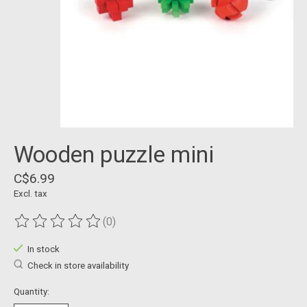
Wooden puzzle mini
C$6.99
Excl. tax
(0)
The rating of this product is
0
out of 5
In stock
Check in store availability
Quantity: