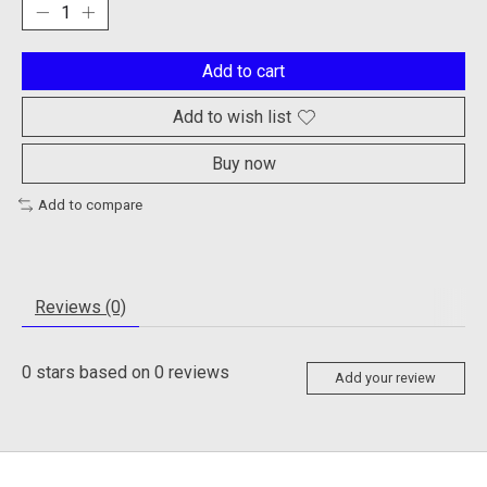
Add to cart
Add to wish list
Buy now
Add to compare
Reviews (0)
0
stars based on
0
reviews
Add your review