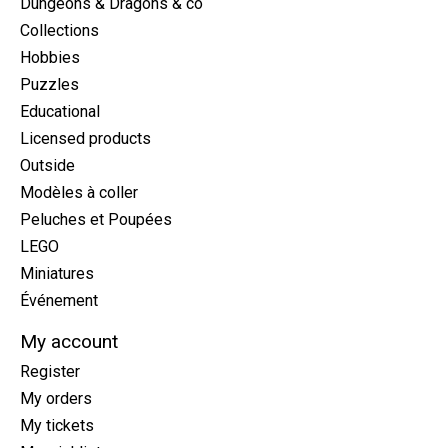
Dungeons & Dragons & co
Collections
Hobbies
Puzzles
Educational
Licensed products
Outside
Modèles à coller
Peluches et Poupées
LEGO
Miniatures
Événement
My account
Register
My orders
My tickets