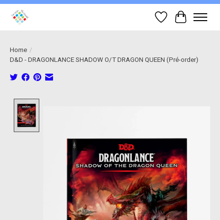
Wish List
Cart
Home
/
D&D - DRAGONLANCE SHADOW O/T DRAGON QUEEN (Pré-order)
Product image slideshow Items