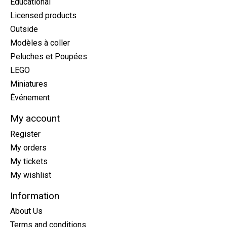
Educational
Licensed products
Outside
Modèles à coller
Peluches et Poupées
LEGO
Miniatures
Événement
My account
Register
My orders
My tickets
My wishlist
Information
About Us
Terms and conditions