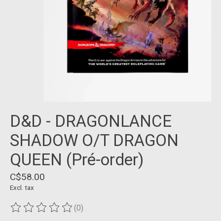
D&D - DRAGONLANCE
SHADOW O/T DRAGON
QUEEN (Pré-order)
C$58.00
Excl. tax
(0)
The rating of this product is
0
out of 5