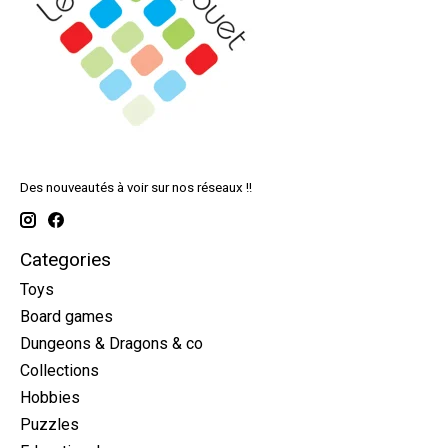
Des nouveautés à voir sur nos réseaux !!
Categories
Toys
Board games
Dungeons & Dragons & co
Collections
Hobbies
Puzzles