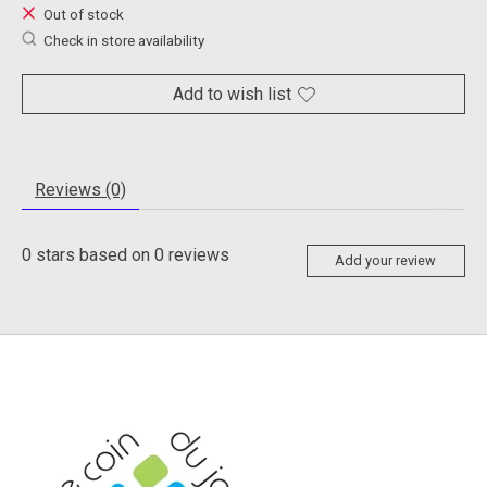
Out of stock
Check in store availability
Add to wish list
Reviews (0)
0
stars based on
0
reviews
Add your review