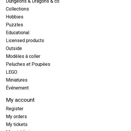
Dungeons & Dragons & co
Collections
Hobbies
Puzzles
Educational
Licensed products
Outside
Modèles à coller
Peluches et Poupées
LEGO
Miniatures
Événement
My account
Register
My orders
My tickets