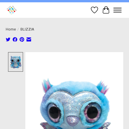
Wish List
Cart
Home
/
BLIZZIA
Product image slideshow Items