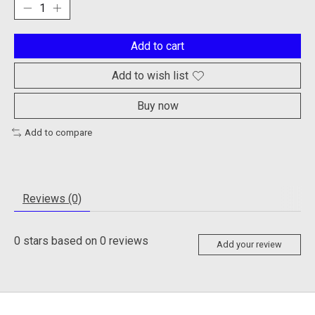
Add to cart
Add to wish list
Buy now
Add to compare
Reviews (0)
0
stars based on
0
reviews
Add your review