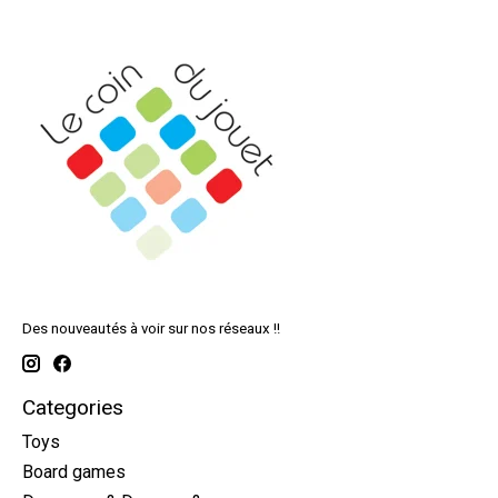
Des nouveautés à voir sur nos réseaux !!
Categories
Toys
Board games