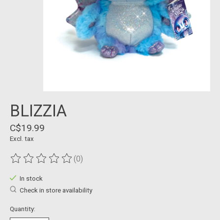
BLIZZIA
C$19.99
Excl. tax
(0)
The rating of this product is
0
out of 5
In stock
Check in store availability
Quantity: