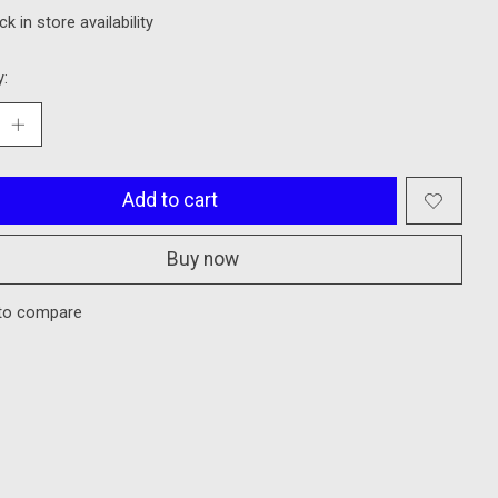
k in store availability
y:
Add to cart
Buy now
to compare