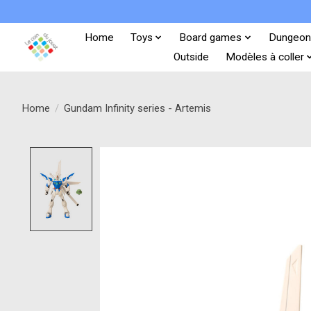
Home
Toys
Board games
Dungeon
Outside
Modèles à coller
Home
/
Gundam Infinity series - Artemis
Product image slideshow Items