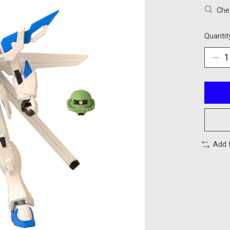
Chec
Quantit
Add 