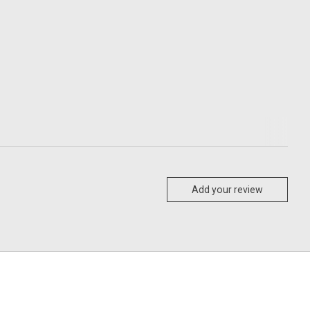
Add your review