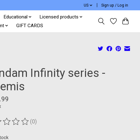
US
Sign up / Log in
Educational
Licensed products
nt
GIFT CARDS
dam Infinity series -
temis
.99
x
(0)
ting of this product is
0
out of 5
stock