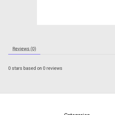
Reviews (0)
0
stars based on
0
reviews