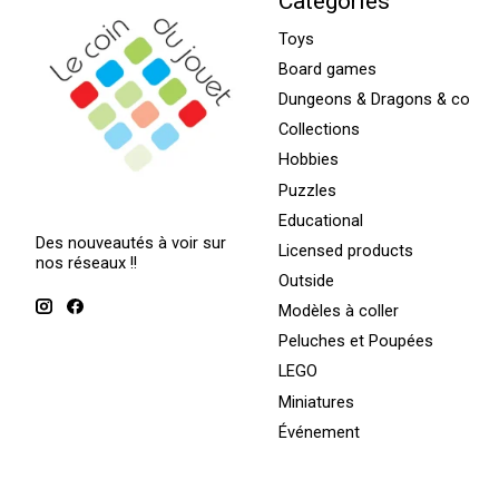
Categories
Toys
Board games
Dungeons & Dragons & co
Collections
Hobbies
Puzzles
Educational
Des nouveautés à voir sur
Licensed products
nos réseaux !!
Outside
Modèles à coller
Peluches et Poupées
LEGO
Miniatures
Événement