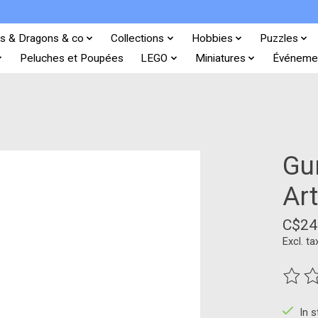
s & Dragons & co
Collections
Hobbies
Puzzles
Peluches et Poupées
LEGO
Miniatures
Événeme
Gun
Ar
C$24
Excl. ta
The ra
In 