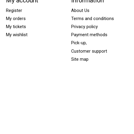
My account
Information
Register
About Us
My orders
Terms and conditions
My tickets
Privacy policy
My wishlist
Payment methods
Pick-up,
Customer support
Site map