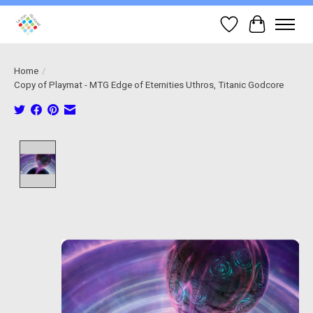
Wish List
Cart
Home
/
Copy of Playmat - MTG Edge of Eternities Uthros, Titanic Godcore
Product image slideshow Items