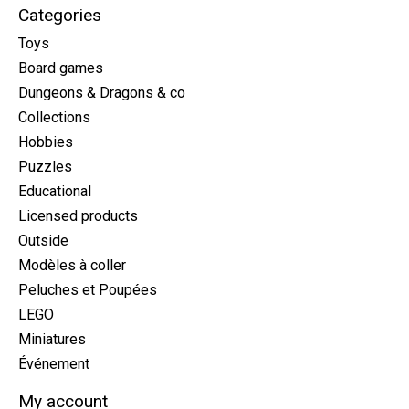
Categories
Toys
Board games
Dungeons & Dragons & co
Collections
Hobbies
Puzzles
Educational
Licensed products
Outside
Modèles à coller
Peluches et Poupées
LEGO
Miniatures
Événement
My account