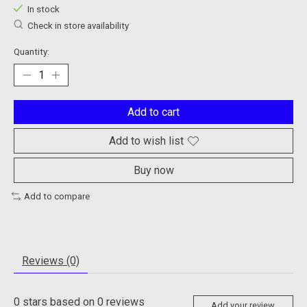
In stock
Check in store availability
Quantity:
Add to cart
Add to wish list
Buy now
Add to compare
Reviews (0)
0
stars based on
0
reviews
Add your review