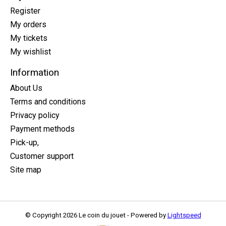
Register
My orders
My tickets
My wishlist
Information
About Us
Terms and conditions
Privacy policy
Payment methods
Pick-up,
Customer support
Site map
© Copyright 2026 Le coin du jouet - Powered by
Lightspeed