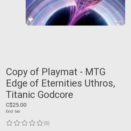
Copy of Playmat - MTG
Edge of Eternities Uthros,
Titanic Godcore
C$25.00
Excl. tax
(0)
The rating of this product is
0
out of 5