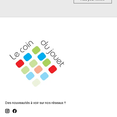
Des nouveautés à voir sur nos réseaux !!