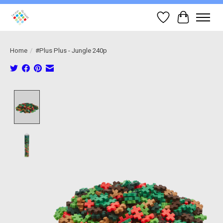
Wish List
Cart
Home
/
#Plus Plus - Jungle 240p
Product image slideshow Items