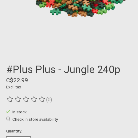
#Plus Plus - Jungle 240p
C$22.99
Excl. tax
(0)
The rating of this product is
0
out of 5
In stock
Check in store availability
Quantity: