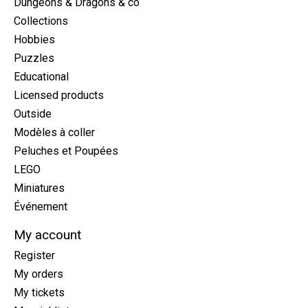
Dungeons & Dragons & co
Collections
Hobbies
Puzzles
Educational
Licensed products
Outside
Modèles à coller
Peluches et Poupées
LEGO
Miniatures
Événement
My account
Register
My orders
My tickets