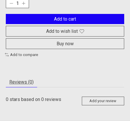
Add to cart
Add to wish list
Buy now
Add to compare
Reviews (0)
0
stars based on
0
reviews
Add your review