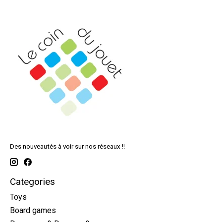
Des nouveautés à voir sur nos réseaux !!
Categories
Toys
Board games