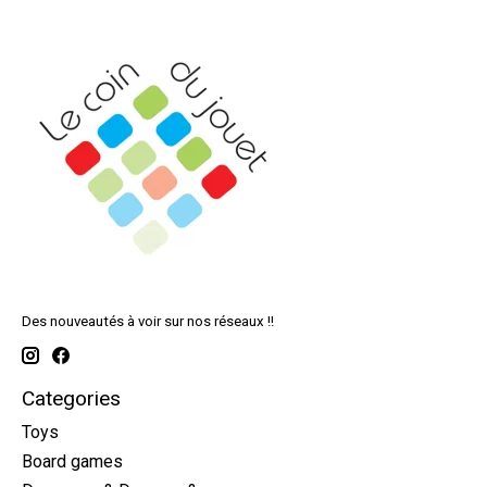
Des nouveautés à voir sur nos réseaux !!
Categories
Toys
Board games