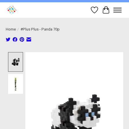
Wish List
Cart
Home
/
#Plus Plus - Panda 70p
Product image slideshow Items