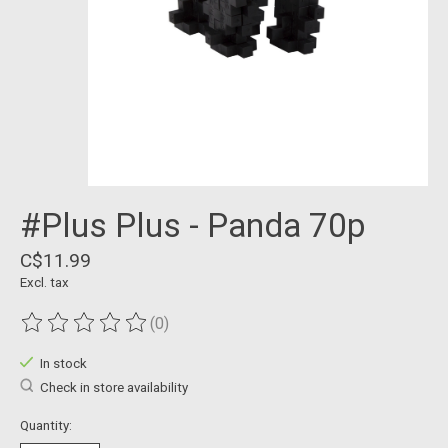
#Plus Plus - Panda 70p
C$11.99
Excl. tax
(0)
The rating of this product is
0
out of 5
In stock
Check in store availability
Quantity: