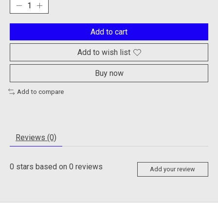
Add to cart
Add to wish list
Buy now
Add to compare
Reviews (0)
0
stars based on
0
reviews
Add your review