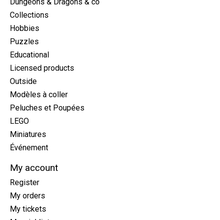
Dungeons & Dragons & co
Collections
Hobbies
Puzzles
Educational
Licensed products
Outside
Modèles à coller
Peluches et Poupées
LEGO
Miniatures
Événement
My account
Register
My orders
My tickets