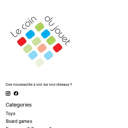
Des nouveautés à voir sur nos réseaux !!
Categories
Toys
Board games