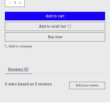
Add to cart
Add to wish list
Buy now
Add to compare
Reviews (0)
0
stars based on
0
reviews
Add your review