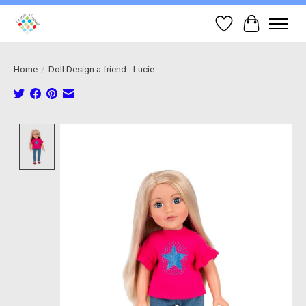
Wish List
Cart
Home
/
Doll Design a friend - Lucie
Product image slideshow Items