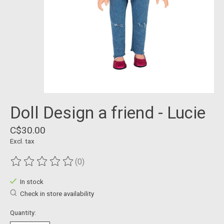
Doll Design a friend - Lucie
C$30.00
Excl. tax
(0)
The rating of this product is
0
out of 5
In stock
Check in store availability
Quantity: