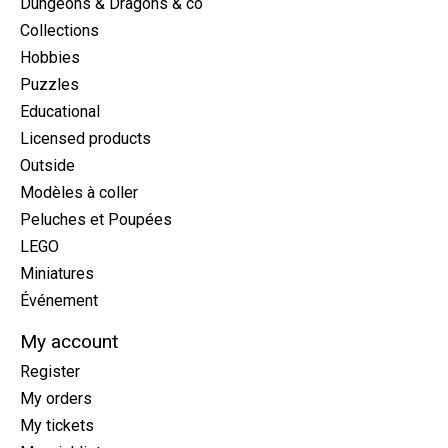
Dungeons & Dragons & co
Collections
Hobbies
Puzzles
Educational
Licensed products
Outside
Modèles à coller
Peluches et Poupées
LEGO
Miniatures
Événement
My account
Register
My orders
My tickets