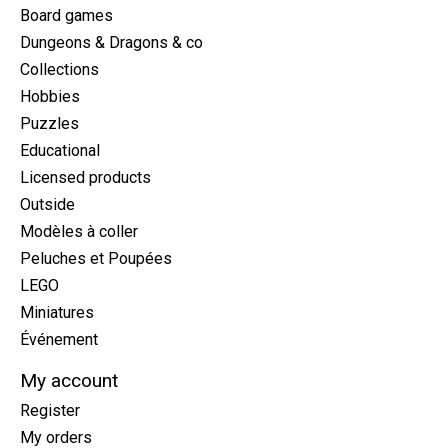
Board games
Dungeons & Dragons & co
Collections
Hobbies
Puzzles
Educational
Licensed products
Outside
Modèles à coller
Peluches et Poupées
LEGO
Miniatures
Événement
My account
Register
My orders