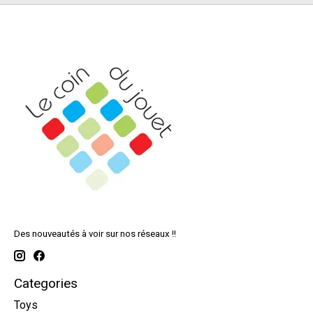
Des nouveautés à voir sur nos réseaux !!
Categories
Toys