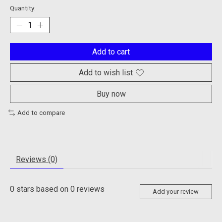
Quantity:
Add to cart
Add to wish list
Buy now
Add to compare
Reviews (0)
0
stars based on
0
reviews
Add your review