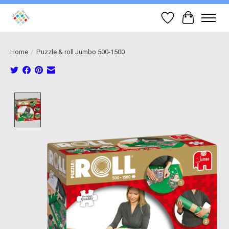
Wish List
Cart
Home
/
Puzzle & roll Jumbo 500-1500
Product image slideshow Items