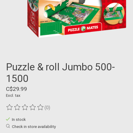
Puzzle & roll Jumbo 500-
1500
C$29.99
Excl. tax
(0)
The rating of this product is
0
out of 5
In stock
Check in store availability