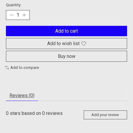
Quantity:
Add to cart
Add to wish list
Buy now
Add to compare
Reviews (0)
0
stars based on
0
reviews
Add your review