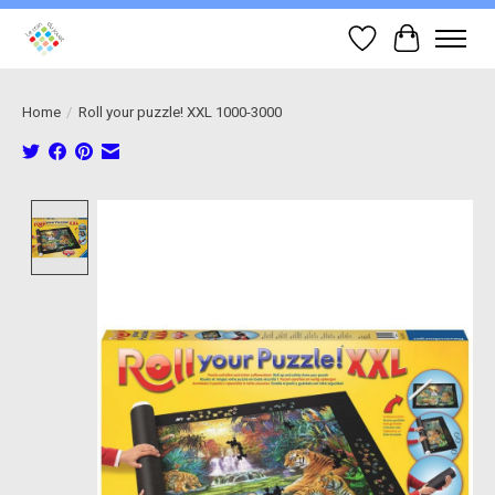
Wish List
Cart
Home
/
Roll your puzzle! XXL 1000-3000
Product image slideshow Items