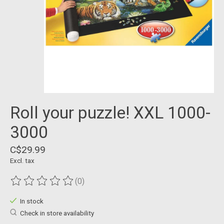
Roll your puzzle! XXL 1000-
3000
C$29.99
Excl. tax
(0)
The rating of this product is
0
out of 5
In stock
Check in store availability