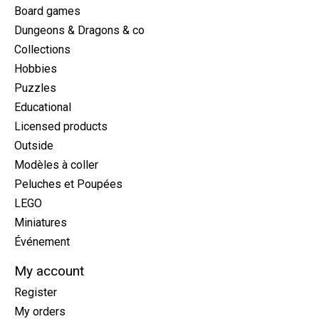
Board games
Dungeons & Dragons & co
Collections
Hobbies
Puzzles
Educational
Licensed products
Outside
Modèles à coller
Peluches et Poupées
LEGO
Miniatures
Événement
My account
Register
My orders