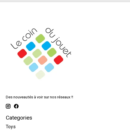
Des nouveautés à voir sur nos réseaux !!
Categories
Toys