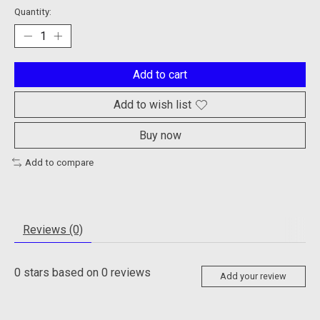
Quantity:
Add to cart
Add to wish list
Buy now
Add to compare
Reviews (0)
0
stars based on
0
reviews
Add your review