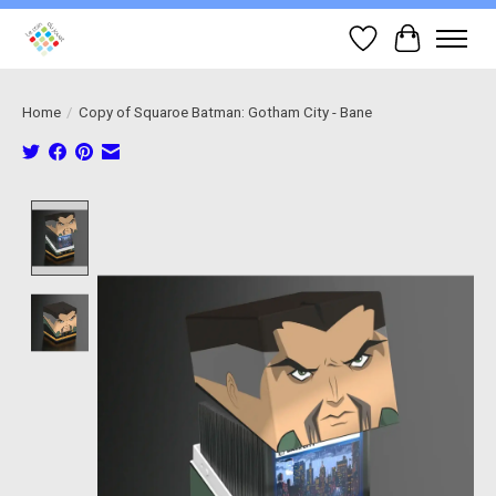
Wish List
Cart
Home
/
Copy of Squaroe Batman: Gotham City - Bane
Product image slideshow Items