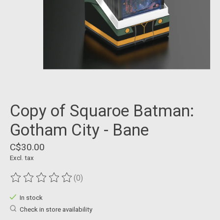
Copy of Squaroe Batman:
Gotham City - Bane
C$30.00
Excl. tax
(0)
The rating of this product is
0
out of 5
In stock
Check in store availability