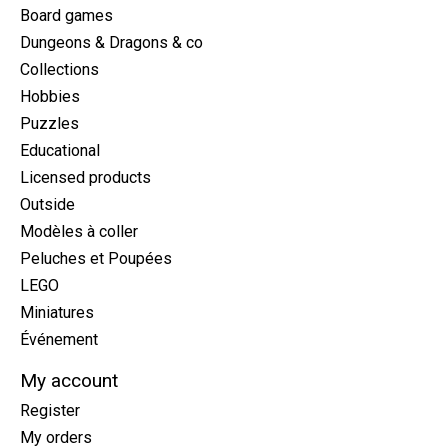
Board games
Dungeons & Dragons & co
Collections
Hobbies
Puzzles
Educational
Licensed products
Outside
Modèles à coller
Peluches et Poupées
LEGO
Miniatures
Événement
My account
Register
My orders