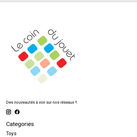
Des nouveautés à voir sur nos réseaux !!
Categories
Toys