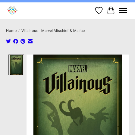
Wish List
Cart
Home
/
Villainous - Marvel Mischief & Malice
Product image slideshow Items