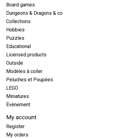
Board games
Dungeons & Dragons & co
Collections
Hobbies
Puzzles
Educational
Licensed products
Outside
Modèles à coller
Peluches et Poupées
LEGO
Miniatures
Événement
My account
Register
My orders