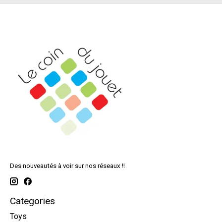
Des nouveautés à voir sur nos réseaux !!
Categories
Toys