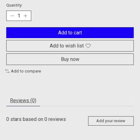
Quantity:
Add to cart
Add to wish list
Buy now
Add to compare
Reviews (0)
0
stars based on
0
reviews
Add your review