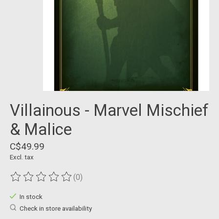
Villainous - Marvel Mischief
& Malice
C$49.99
Excl. tax
(0)
The rating of this product is
0
out of 5
In stock
Check in store availability