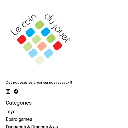
Des nouveautés à voir sur nos réseaux !!
Categories
Toys
Board games
Dungeons & Dragons & co