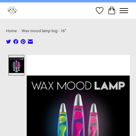
Wish List
Cart
Home
/
Wax mood lamp big - 16''
Product image slideshow Items