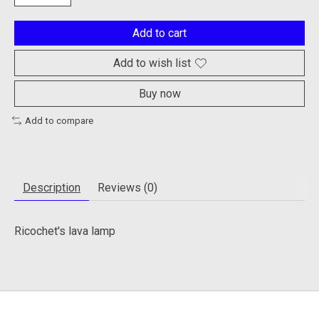
Add to cart
Add to wish list
Buy now
Add to compare
Description
Reviews (0)
Ricochet's lava lamp