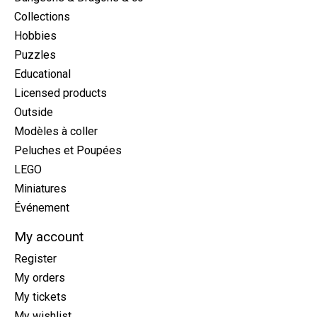
Collections
Hobbies
Puzzles
Educational
Licensed products
Outside
Modèles à coller
Peluches et Poupées
LEGO
Miniatures
Événement
My account
Register
My orders
My tickets
My wishlist