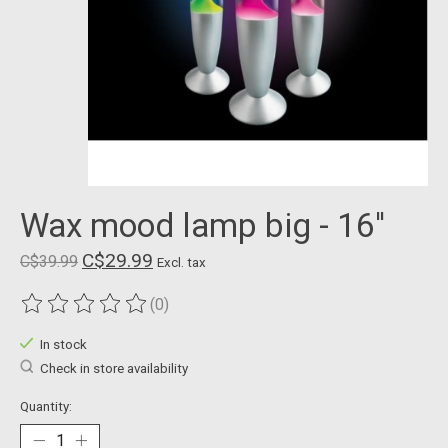
Wax mood lamp big - 16''
C$29.99
C$39.99
Excl. tax
(0)
The rating of this product is
0
out of 5
In stock
Check in store availability
Quantity: