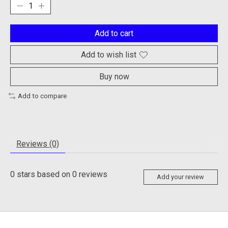
Add to cart
Add to wish list
Buy now
Add to compare
Reviews (0)
0
stars based on
0
reviews
Add your review