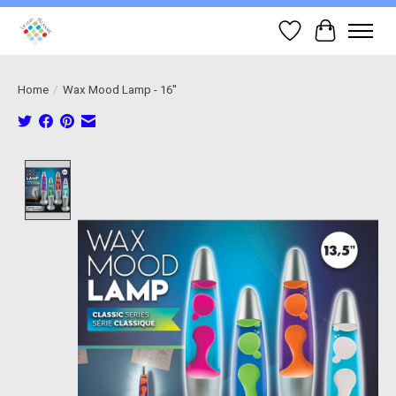
Wish List
Cart
Home
/
Wax Mood Lamp - 16''
Product image slideshow Items