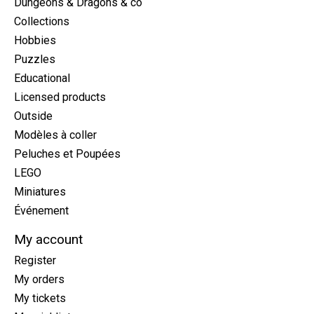
Dungeons & Dragons & co
Collections
Hobbies
Puzzles
Educational
Licensed products
Outside
Modèles à coller
Peluches et Poupées
LEGO
Miniatures
Événement
My account
Register
My orders
My tickets