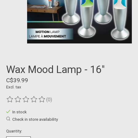
Wax Mood Lamp - 16''
C$39.99
Excl. tax
(0)
The rating of this product is
0
out of 5
In stock
Check in store availability
Quantity: