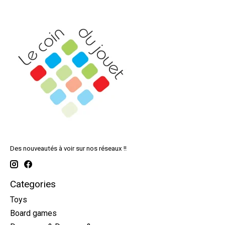
Des nouveautés à voir sur nos réseaux !!
Categories
Toys
Board games