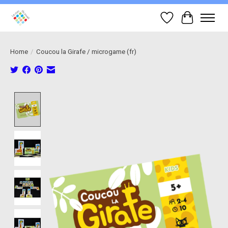
Wish List
Cart
Home
/
Coucou la Girafe / microgame (fr)
Product image slideshow Items