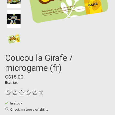
Coucou la Girafe /
microgame (fr)
C$15.00
Excl. tax
(0)
The rating of this product is
0
out of 5
In stock
Check in store availability