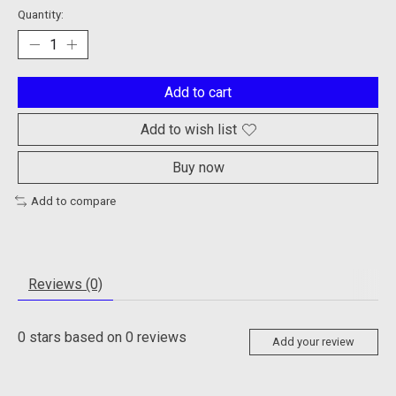
Quantity:
Add to cart
Add to wish list
Buy now
Add to compare
Reviews (0)
0
stars based on
0
reviews
Add your review