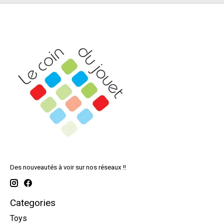
Des nouveautés à voir sur nos réseaux !!
Categories
Toys