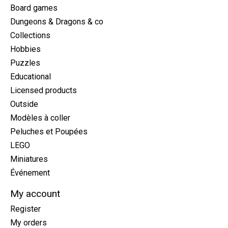
Board games
Dungeons & Dragons & co
Collections
Hobbies
Puzzles
Educational
Licensed products
Outside
Modèles à coller
Peluches et Poupées
LEGO
Miniatures
Événement
My account
Register
My orders